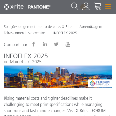
1
Soluções de gerenciamento de cores X-Rite
Aprendizagem
Feiras comerciais e eventos
INFOFLEX 2025
Compartilhar
INFOFLEX 2025
de Maio 4 - 7, 2025
Rising material costs and tighter deadlines make it
challenging to meet print specifications while managing
short runs and last-minute changes. Visit X-Rite at FORUM