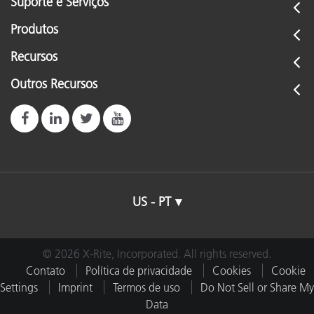
Suporte e Serviços
Produtos
Recursos
Outros Recursos
US - PT
© 2026 X-Rite, Incorporated. All rights reserved.
Contato
Política de privacidade
Cookies
Cookie
Settings
Imprint
Termos de uso
Do Not Sell or Share My
Data