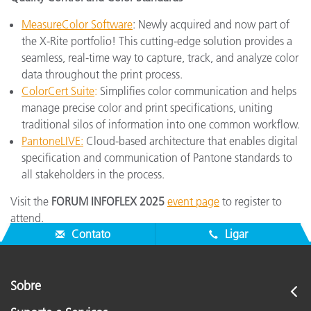
MeasureColor Software
: Newly acquired and now part of
the X-Rite portfolio! This cutting-edge solution provides a
seamless, real-time way to capture, track, and analyze color
data throughout the print process.
ColorCert Suite
:
Simplifies color communication and helps
manage precise color and print specifications, uniting
traditional silos of information into one common workflow.
PantoneLIVE:
Cloud-based architecture that enables digital
specification and communication of Pantone standards to
all stakeholders in the process.
Visit the
FORUM INFOFLEX 2025
event page
to register to
attend.
Contato
Ligar
Sobre