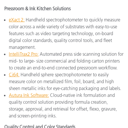
Pressroom & Ink Kitchen Solutions
eXact 2:
Handheld spectrophotometer to quickly measure
color across a wide variety of substrates with easy-to-use
features such as video targeting technology, on-board
digital color standards, quality control tools, and fleet
management.
IntelliTrax2 Pro:
Automated press side scanning solution for
mid- to large- size commercial and folding carton printers
to create an end-to-end connected pressroom workflow.
Ci64:
Handheld sphere spectrophotometer to easily
measure color on metallized film, foil, board, and high
sheen metallic inks for eye-catching packaging and labels.
Autura Ink Software:
Cloud-native ink formulation and
quality control solution providing formula creation,
storage, approval, and retrieval for offset, flexo, gravure,
and screen-printing inks.
Quality Control and Color Standards