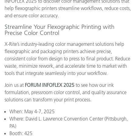
INFOFLEX 2025 to discover color management solutions that
help flexographic printers streamline workflows, reduce costs,
and ensure color accuracy.
Streamline Your Flexographic Printing with
Precise Color Control
X-Rite’s industry-leading color management solutions help
flexographic and packaging printers achieve precise,
consistent color from design to press to final product. Reduce
waste, minimize rework, and accelerate time to market with
tools that integrate seamlessly into your workflow.
Join us at
FORUM INFOFLEX 2025
to see how our ink
formulation, pressroom color control, and quality assurance
solutions can transform your print process.
When: May 4-7, 2025
Where: David L. Lawrence Convention Center (Pittsburgh,
PA)
Booth: 425