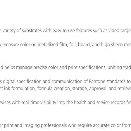
 variety of substrates with easy-to-use features such as video targ
measure color on metallized film, foil, board, and high sheen meta
d helps manage precise color and print specifications, uniting tra
s digital specification and communication of Pantone standards to a
ent ink formulation, formula creation, storage, approval, and retrieva
ices with real-time visibility into the health and service records 
for print and imaging professionals who require accurate color from t