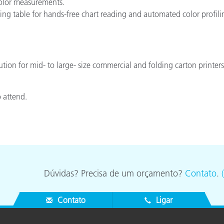
 color measurements.
ng table for hands-free chart reading and automated color profili
ution for mid- to large- size commercial and folding carton printe
o attend.
Dúvidas? Precisa de um orçamento?
Contato
.
Contato
Ligar