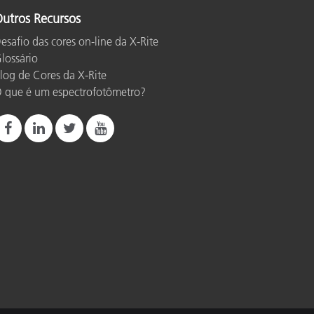
utros Recursos
esafio das cores on-line da X-Rite
lossário
log de Cores da X-Rite
 que é um espectrofotômetro?