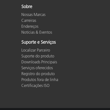
Sobre
Nossas Marcas
Carreiras
Endereços
Notícias & Eventos
Suporte e Serviços
Localizar Parceiro
Suporte do produto
Downloads Principais
Serviços oferecidos
Registro do produto
Produtos fora de linha
Certificações ISO