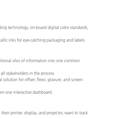
eting technology, on-board digital color standards,
llic inks for eye-catching packaging and labels.
ditional silos of information into one common
ll stakeholders in the process.
l solution for offset, flexo, gravure, and screen-
from one interactive dashboard.
heir printer, display, and projector, want to track