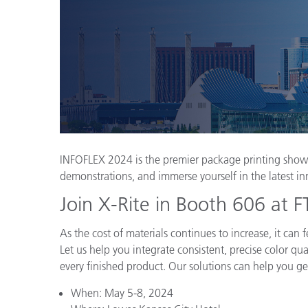
Plásticos
INFOFLEX 2024 is the premier package printing showc
demonstrations, and immerse yourself in the latest in
Join X-Rite in Booth 606 at
As the cost of materials continues to increase, it ca
Let us help you integrate consistent, precise color qu
every finished product. Our solutions can help you get
When: May 5-8, 2024