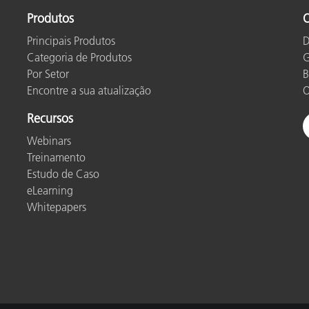
Produtos
O
Principais Produtos
D
Categoria de Produtos
G
Por Setor
B
Encontre a sua atualização
O
Recursos
Webinars
Treinamento
Estudo de Caso
eLearning
Whitepapers