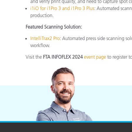
and verify print quality, and need to capture spot
i1iO for i1Pro 3 and i1Pro 3 Plus
: Automated scanni
production.
Featured Scanning Solution:
IntelliTrax2 Pro
: Automated press side scanning sol
workflow.
Visit the
FTA INFOFLEX 2024
event page
to register t