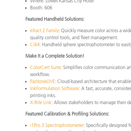
Where: Lowes Kansas City Hotel
Booth: 606
Featured Handheld Solutions:
eXact 2 Family
: Quickly measure color across a wide
quality control tools, and fleet management.
Ci64
: Handheld sphere spectrophotometer to easily 
Make It a Complete Solution!
ColorCert Suite
: Simplifies color communication an
workflow.
PantoneLIVE
: Cloud-based architecture that enable
InkFormulation Software
: A fast, accurate, consist
printing inks.
X-Rite Link
: Allows stakeholders to manage their dev
Featured Calibration & Profiling Solutions:
i1Pro 3 Spectrophotometer
: Specifically designed 