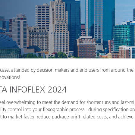
Papel
Materiais de Construção
Bens Duráveis
ase, attended by decision makers and end users from around the gl
novations!
 FTA INFOFLEX 2024
n feel overwhelming to meet the demand for shorter runs and last-mi
ality control into your flexographic process - during specification 
 to market faster, reduce package-print related costs, and achieve 