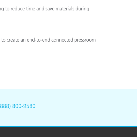
ng to reduce time and save materials during
rs to create an end-to-end connected pressroom
(888) 800-9580