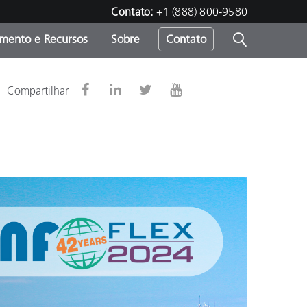
Contato:
+1 (888) 800-9580
amento e Recursos
Sobre
Contato
Compartilhar