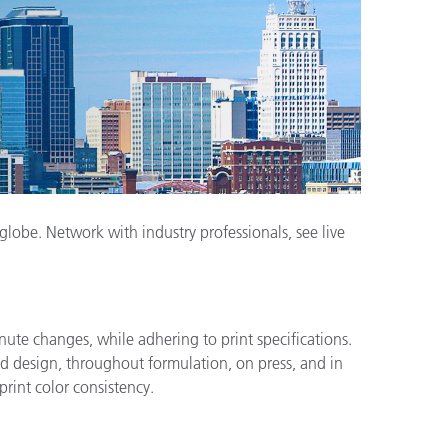
obe. Network with industry professionals, see live
nute changes, while adhering to print specifications.
and design, throughout formulation, on press, and in
print color consistency.