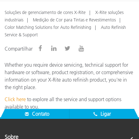
Soluções de gerenciamento de cores X-Rite
X-Rite soluções
industriais
Medição de Cor para Tintas e Revestimentos
Color Matching Solutions for Auto Refinishing
Auto Refinish
Service & Support
Compartilhar
Whether you require device servicing, technical support for
hardware or software, product registration, or comprehensive
information on your X-Rite auto refinish product, you're in
the right place.
Click here
to explore all the service and support options
available to you.
Contato
Ligar
Sobre