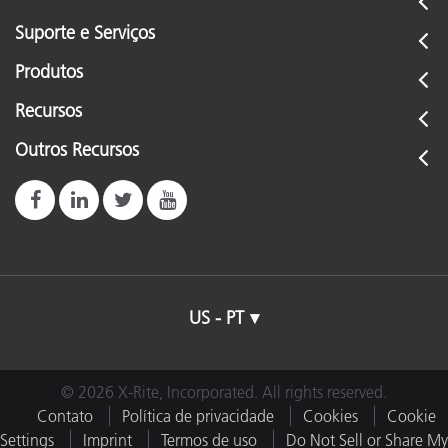
Suporte e Serviços
Produtos
Recursos
Outros Recursos
US - PT
© 2026 X-Rite, Incorporated. All rights reserved.
Contato
Política de privacidade
Cookies
Cookie
Settings
Imprint
Termos de uso
Do Not Sell or Share My