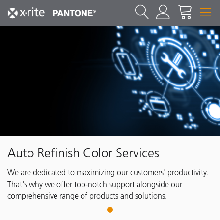
Auto Refinish Color Services
We are dedicated to maximizing our customers' productivity.
That's why we offer top-notch support alongside our
comprehensive range of products and solutions.
1