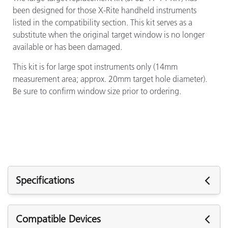
been designed for those X-Rite handheld instruments
listed in the compatibility section. This kit serves as a
substitute when the original target window is no longer
available or has been damaged.
This kit is for large spot instruments only (14mm
measurement area; approx. 20mm target hole diameter).
Be sure to confirm window size prior to ordering.
Specifications
Specifications
Compatible Devices