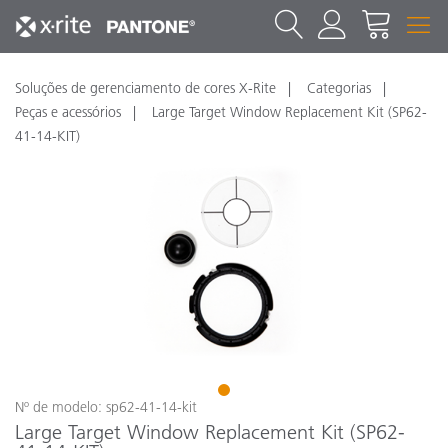
Soluções de gerenciamento de cores X-Rite
Categorias
Peças e acessórios
Large Target Window Replacement Kit (SP62-
41-14-KIT)
1
Nº de modelo: sp62-41-14-kit
Large Target Window Replacement Kit (SP62-