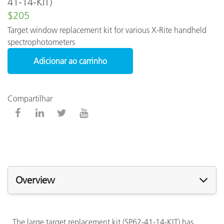
41-14-KIT)
$205
Target window replacement kit for various X-Rite handheld
spectrophotometers
Adicionar ao carrinho
Compartilhar
Overview
The large target replacement kit (SP62-41-14-KIT) has