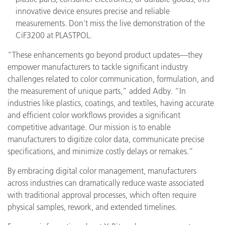
innovative device ensures precise and reliable
measurements. Don’t miss the live demonstration of the
CiF3200 at PLASTPOL.
“These enhancements go beyond product updates—they
empower manufacturers to tackle significant industry
challenges related to color communication, formulation, and
the measurement of unique parts,” added Adby. “In
industries like plastics, coatings, and textiles, having accurate
and efficient color workflows provides a significant
competitive advantage. Our mission is to enable
manufacturers to digitize color data, communicate precise
specifications, and minimize costly delays or remakes.”
By embracing digital color management, manufacturers
across industries can dramatically reduce waste associated
with traditional approval processes, which often require
physical samples, rework, and extended timelines.