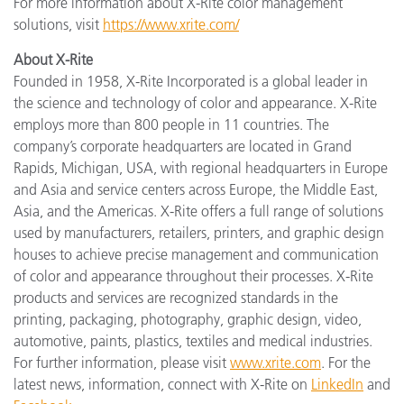
For more information about X-Rite color management
solutions, visit
https://www.xrite.com/
About X-Rite
Founded in 1958, X-Rite Incorporated is a global leader in
the science and technology of color and appearance. X-Rite
employs more than 800 people in 11 countries. The
company’s corporate headquarters are located in Grand
Rapids, Michigan, USA, with regional headquarters in Europe
and Asia and service centers across Europe, the Middle East,
Asia, and the Americas. X-Rite offers a full range of solutions
used by manufacturers, retailers, printers, and graphic design
houses to achieve precise management and communication
of color and appearance throughout their processes. X-Rite
products and services are recognized standards in the
printing, packaging, photography, graphic design, video,
automotive, paints, plastics, textiles and medical industries.
For further information, please visit
www.xrite.com
. For the
latest news, information, connect with X-Rite on
LinkedIn
and