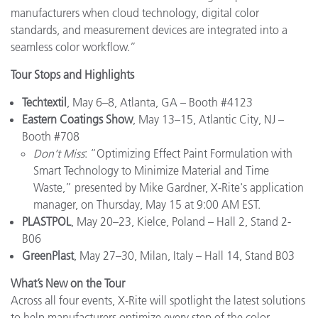
manufacturers when cloud technology, digital color
standards, and measurement devices are integrated into a
seamless color workflow.”
Tour Stops and Highlights
Techtextil
, May 6–8, Atlanta, GA – Booth #4123
Eastern Coatings Show
, May 13–15, Atlantic City, NJ –
Booth #708
Don’t Miss
: “Optimizing Effect Paint Formulation with
Smart Technology to Minimize Material and Time
Waste,” presented by Mike Gardner, X-Rite's application
manager, on Thursday, May 15 at 9:00 AM EST.
PLASTPOL
, May 20–23, Kielce, Poland – Hall 2, Stand 2-
B06
GreenPlast
, May 27–30, Milan, Italy – Hall 14, Stand B03
What’s New on the Tour
Across all four events, X-Rite will spotlight the latest solutions
to help manufacturers optimize every step of the color