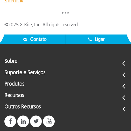
Facebook
.
- # # # -
©2025 X-Rite, Inc. All rights reserved.
Contato
Ligar
Sobre
Suporte e Serviços
Produtos
Recursos
Outros Recursos