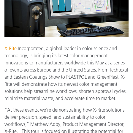
X-Rite
Incorporated, a global leader in color science and
technology, is bringing its latest color management
innovations to manufacturers worldwide this May at a series
of events across Europe and the United States. From Techtextil
and Eastern Coatings Show to PLASTPOL and GreenPlast, X-
Rite will demonstrate how its newest color management
solutions help streamline workflows, shorten approval cycles,
minimize material waste, and accelerate time to market.
“At these events, we’re demonstrating how X-Rite solutions
deliver precision, speed, and sustainability to color
workflows,” Matthew Adby, Product Management Director,
X-Rite. “This tour is focused on illustrating the potential for