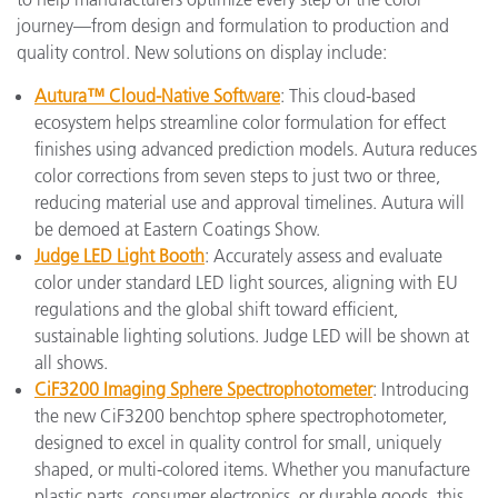
journey—from design and formulation to production and
quality control. New solutions on display include:
Autura™ Cloud-Native Software
: This cloud-based
ecosystem helps streamline color formulation for effect
finishes using advanced prediction models. Autura reduces
color corrections from seven steps to just two or three,
reducing material use and approval timelines. Autura will
be demoed at Eastern Coatings Show.
Judge LED Light Booth
: Accurately assess and evaluate
color under standard LED light sources, aligning with EU
regulations and the global shift toward efficient,
sustainable lighting solutions. Judge LED will be shown at
all shows.
CiF3200 Imaging Sphere Spectrophotometer
: Introducing
the new CiF3200 benchtop sphere spectrophotometer,
designed to excel in quality control for small, uniquely
shaped, or multi-colored items. Whether you manufacture
plastic parts, consumer electronics, or durable goods, this