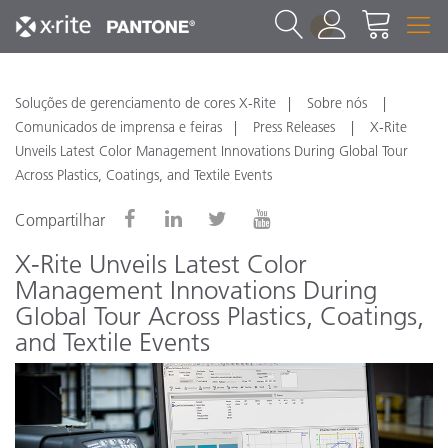
1
Soluções de gerenciamento de cores X-Rite
Sobre nós
Comunicados de imprensa e feiras
Press Releases
X-Rite
Unveils Latest Color Management Innovations During Global Tour
Across Plastics, Coatings, and Textile Events
Compartilhar
X-Rite Unveils Latest Color
Management Innovations During
Global Tour Across Plastics, Coatings,
and Textile Events