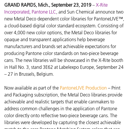
GRAND RAPIDS, Mich., September 23, 2019
–
X-Rite
Incorporated
,
Pantone LLC
, and Sun Chemical announce two
new Metal Deco dependent color libraries for PantoneLIVE™,
a cloud-based digital color standard ecosystem. Consisting of
over 4,000 new color options, the Metal Deco libraries for
opaque and transparent applications help beverage
manufacturers and brands set achievable expectations for
producing Pantone color standards on two-piece beverage
cans. The new libraries will be showcased in the X-Rite booth
in Hall No. 3, stand 3E62 at Labelexpo Europe, September 24
– 27 in Brussels, Belgium.
Now available as part of the
PantoneLIVE Production
– Print
and Packaging subscription, the Metal Deco libraries provide
achievable and realistic targets that enable canmakers to
address common challenges in the application of Pantone
color directly onto reflective two-piece beverage cans. The
libraries were developed by capturing the closest achievable