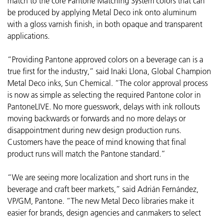
match to the core Pantone Matching System colors that can
be produced by applying Metal Deco ink onto aluminum
with a gloss varnish finish, in both opaque and transparent
applications.
“Providing Pantone approved colors on a beverage can is a
true first for the industry,” said Inaki Llona, Global Champion
Metal Deco inks, Sun Chemical. “The color approval process
is now as simple as selecting the required Pantone color in
PantoneLIVE. No more guesswork, delays with ink rollouts
moving backwards or forwards and no more delays or
disappointment during new design production runs.
Customers have the peace of mind knowing that final
product runs will match the Pantone standard.”
“We are seeing more localization and short runs in the
beverage and craft beer markets,” said Adrián Fernández,
VP/GM, Pantone. “The new Metal Deco libraries make it
easier for brands, design agencies and canmakers to select