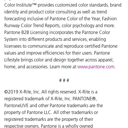
Color Institute™ provides customized color standards, brand
identity and product color consulting as well as trend
forecasting inclusive of Pantone Color of the Year, Fashion
Runway Color Trend Reports, color psychology and more.
Pantone B2B Licensing incorporates the Pantone Color
System into different products and services, enabling
licensees to communicate and reproduce certified Pantone
values and improve efficiencies for their users. Pantone
Lifestyle brings color and design together across apparel,
home, and accessories. Learn more at
www.pantone.com
.
# # #
©2019 X-Rite, Inc. All rights reserved. X-Rite is a
registered trademark of X-Rite, Inc. PANTONE®,
PantoneLIVE and other Pantone trademarks are the
property of Pantone LLC. All other trademarks or
registered trademarks are the property of their
respective owners. Pantone is a wholly owned