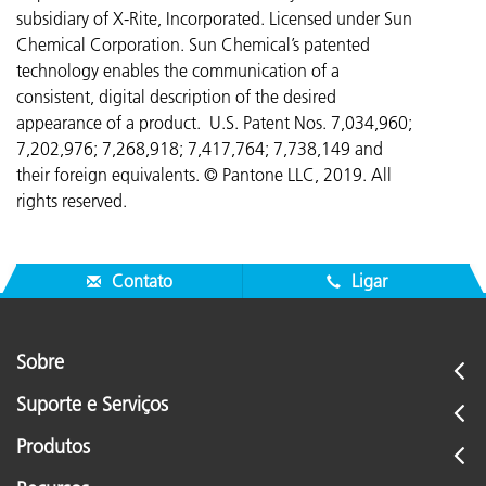
subsidiary of X-Rite, Incorporated. Licensed under Sun
Chemical Corporation. Sun Chemical’s patented
technology enables the communication of a
consistent, digital description of the desired
appearance of a product. U.S. Patent Nos. 7,034,960;
7,202,976; 7,268,918; 7,417,764;
7,738,149 and
their foreign equivalents. © Pantone LLC, 2019. All
rights reserved.
Contato
Ligar
Sobre
Suporte e Serviços
Produtos