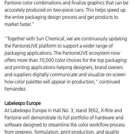
Pantone color combinations and finalize graphics that can be
accurately produced on two-piece cans. This helps speed up
the entire packaging design process and get products to
market faster.”
“Together with Sun Chemical, we are continuously updating
the PantoneLIVE platform to support a wider range of
packaging applications. The PantoneLIVE ecosystem now
offers more than 70,000 color choices for the top packaging
and printing applications helping designers, brand owners
and suppliers digitally communicate and visualize on-screen
how color palettes will appear in production,” continued
Fernández.
Labelexpo Europe
At Labelexpo Europe in Hall No. 3, stand 3E62, X-Rite and
Pantone will demonstrate its full portfolio of hardware and
software designed to streamline the color workflow process
from prepress, formulation, print production, and quality