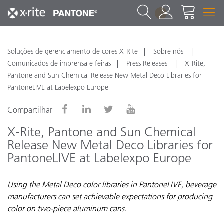
1
Soluções de gerenciamento de cores X-Rite
Sobre nós
Comunicados de imprensa e feiras
Press Releases
X-Rite,
Pantone and Sun Chemical Release New Metal Deco Libraries for
PantoneLIVE at Labelexpo Europe
Compartilhar
X-Rite, Pantone and Sun Chemical
Release New Metal Deco Libraries for
PantoneLIVE at Labelexpo Europe
Using the Metal Deco color libraries in PantoneLIVE, beverage
manufacturers can set achievable expectations for producing
color on two-piece aluminum cans.