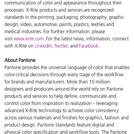
communication of color and appearance throughout their
processes. X-Rite products and services are recognized
standards in the printing, packaging, photography, graphic
design, video, automotive, paints, plastics, textiles and
medical industries. For further information, please
visit
www.xrite.com
. For the latest news, information, connect
with X-Rite on
LinkedIn
,
Twitter
, and
Facebook
.
About Pantone
Pantone provides the universal language of color that enables
color-critical decisions through every stage of the workflow
for brands and manufacturers. More than 10 million
designers and producers around the world rely on Pantone
products and services to help define, communicate and
control color from inspiration to realization – leveraging
advanced X-Rite technology to achieve color consistency
across various materials and finishes for graphics, fashion and
product design. Pantone Standards feature digital and
physical color specification and workflow tools. The Pantone