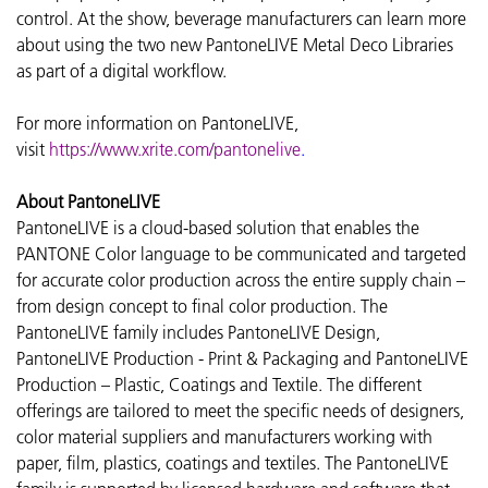
control. At the show, beverage manufacturers can learn more
about using the two new PantoneLIVE Metal Deco Libraries
as part of a digital workflow.
For more information on PantoneLIVE,
visit
https://www.xrite.com/pantonelive
.
About PantoneLIVE
PantoneLIVE is a cloud-based solution that enables the
PANTONE Color language to be communicated and targeted
for accurate color production across the entire supply chain –
from design concept to final color production. The
PantoneLIVE family includes PantoneLIVE Design,
PantoneLIVE Production - Print & Packaging and PantoneLIVE
Production – Plastic, Coatings and Textile. The different
offerings are tailored to meet the specific needs of designers,
color material suppliers and manufacturers working with
paper, film, plastics, coatings and textiles. The PantoneLIVE