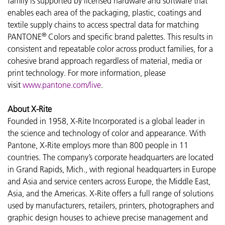
family is supported by licensed hardware and software that
enables each area of the packaging, plastic, coatings and
textile supply chains to access spectral data for matching
®
PANTONE
Colors and specific brand palettes. This results in
consistent and repeatable color across product families, for a
cohesive brand approach regardless of material, media or
print technology. For more information, please
visit
www.pantone.com/live
.
About X-Rite
Founded in 1958, X-Rite Incorporated is a global leader in
the science and technology of color and appearance. With
Pantone, X-Rite employs more than 800 people in 11
countries. The company’s corporate headquarters are located
in Grand Rapids, Mich., with regional headquarters in Europe
and Asia and service centers across Europe, the Middle East,
Asia, and the Americas. X-Rite offers a full range of solutions
used by manufacturers, retailers, printers, photographers and
graphic design houses to achieve precise management and