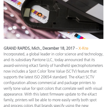
GRAND RAPIDS, Mich., December 18, 2017
–
X-Rite
Incorporated, a global leader in color science and technology,
and its subsidiary Pantone LLC, today announced that its
award-winning eXact family of handheld spectrophotometers
now includes a Spot Color Tone Value (SCTV) feature that
supports the latest ISO 20654 standard. The eXact SCTV
configuration allows commercial and package printers to
verify tone value for spot colors that correlate well with visual
appearance. With this latest firmware update to the eXact
family, printers will be able to more easily verify both spot
and process colors that brands specify using the new