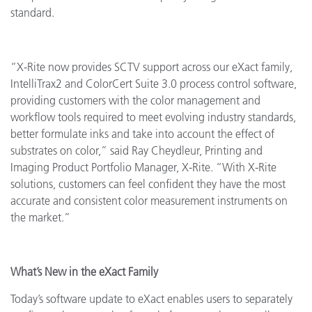
standard.
“X-Rite now provides SCTV support across our eXact family,
IntelliTrax2 and ColorCert Suite 3.0 process control software,
providing customers with the color management and
workflow tools required to meet evolving industry standards,
better formulate inks and take into account the effect of
substrates on color,” said Ray Cheydleur, Printing and
Imaging Product Portfolio Manager, X-Rite. “With X-Rite
solutions, customers can feel confident they have the most
accurate and consistent color measurement instruments on
the market.”
What’s New in the eXact Family
Today’s software update to eXact enables users to separately