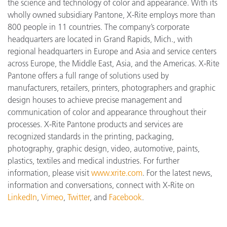
the science and technology of color and appearance. With its
wholly owned subsidiary Pantone, X-Rite employs more than
800 people in 11 countries. The company’s corporate
headquarters are located in Grand Rapids, Mich., with
regional headquarters in Europe and Asia and service centers
across Europe, the Middle East, Asia, and the Americas. X-Rite
Pantone offers a full range of solutions used by
manufacturers, retailers, printers, photographers and graphic
design houses to achieve precise management and
communication of color and appearance throughout their
processes. X-Rite Pantone products and services are
recognized standards in the printing, packaging,
photography, graphic design, video, automotive, paints,
plastics, textiles and medical industries. For further
information, please visit
www.xrite.com
. For the latest news,
information and conversations, connect with X-Rite on
LinkedIn
,
Vimeo
,
Twitter
, and
Facebook
.