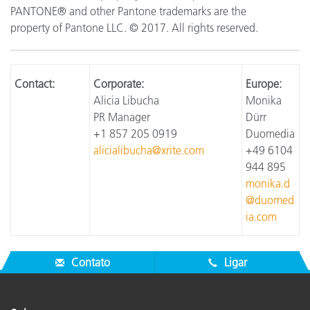
PANTONE® and other Pantone trademarks are the
property of Pantone LLC. © 2017. All rights reserved.
Contact:
Corporate:
Europe:
Alicia Libucha
Monika
PR Manager
Dürr
+1 857 205 0919
Duomedia
alicialibucha@xrite.com
+49 6104
944 895
monika.d
@duomed
ia.com
Contato
Ligar