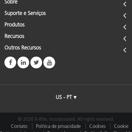
Sobre
Suporte e Serviços
Produtos
Recursos
Outros Recursos
US - PT
© 2026 X-Rite, Incorporated. All rights reserved.
Contato
Política de privacidade
Cookies
Cookie