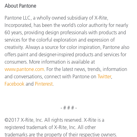
About Pantone
Pantone LLC, a wholly owned subsidiary of X-Rite,
Incorporated, has been the world’s color authority for nearly
60 years, providing design professionals with products and
services for the colorful exploration and expression of
creativity. Always a source for color inspiration, Pantone also
offers paint and designer-inspired products and services for
consumers. More information is available at
www.pantone.com
. For the latest news, trends, information
and conversations, connect with Pantone on
Twitter
,
Facebook
and
Pinterest
.
- # # # -
©2017 X-Rite, Inc. All rights reserved. X-Rite is a
registered trademark of X-Rite, Inc. All other
trademarks are the property of their respective owners.