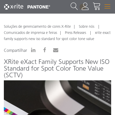
1
Soluções de gerenciamento de cores X-Rite
Sobre nós
Comunicados de imprensa e feiras
Press Releases
xrite exact
family supports new iso standard for spot color tone value
Compartilhar
XRite eXact Family Supports New ISO
Standard for Spot Color Tone Value
(SCTV)