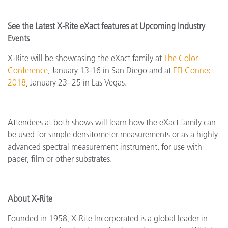
See the Latest X-Rite eXact features at Upcoming Industry
Events
X-Rite will be showcasing the eXact family at
The Color
Conference
, January 13-16 in San Diego and at
EFI Connect
2018
, January 23- 25 in Las Vegas.
Attendees at both shows will learn how the eXact family can
be used for simple densitometer measurements or as a highly
advanced spectral measurement instrument, for use with
paper, film or other substrates.
About X-Rite
Founded in 1958, X-Rite Incorporated is a global leader in