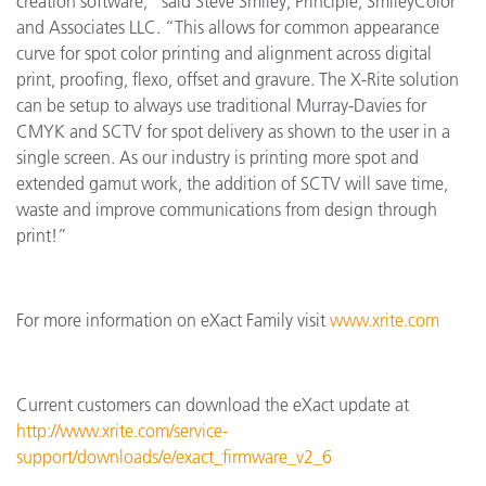
creation software,” said Steve Smiley, Principle, SmileyColor
and Associates LLC. “This allows for common appearance
curve for spot color printing and alignment across digital
print, proofing, flexo, offset and gravure. The X-Rite solution
can be setup to always use traditional Murray-Davies for
CMYK and SCTV for spot delivery as shown to the user in a
single screen. As our industry is printing more spot and
extended gamut work, the addition of SCTV will save time,
waste and improve communications from design through
print!”
For more information on eXact Family visit
www.xrite.com
Current customers can download the eXact update at
http://www.xrite.com/service-
support/downloads/e/exact_firmware_v2_6