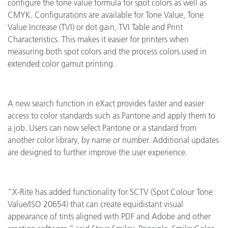
configure the tone value formula for spot colors as well as
CMYK. Configurations are available for Tone Value, Tone
Value Increase (TVI) or dot gain, TVI Table and Print
Characteristics. This makes it easier for printers when
measuring both spot colors and the process colors used in
extended color gamut printing.
A new search function in eXact provides faster and easier
access to color standards such as Pantone and apply them to
a job. Users can now select Pantone or a standard from
another color library, by name or number. Additional updates
are designed to further improve the user experience.
“X-Rite has added functionality for SCTV (Spot Colour Tone
Value/ISO 20654) that can create equidistant visual
appearance of tints aligned with PDF and Adobe and other