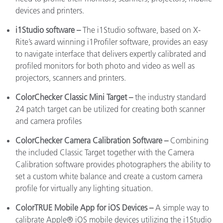
devices and printers.
i1Studio
software –
The i1Studio software, based on X-
Rite’s award winning i1Profiler software, provides an easy
to navigate interface that delivers expertly calibrated and
profiled monitors for both photo and video as well as
projectors, scanners and printers.
ColorChecker Classic Mini Target –
the industry standard
24 patch target can be utilized for creating both scanner
and camera profiles
ColorChecker Camera Calibration Software –
Combining
the included Classic Target together with the Camera
Calibration software provides photographers the ability to
set a custom white balance and create a custom camera
profile for virtually any lighting situation.
ColorTRUE Mobile App for iOS Devices –
A simple way to
calibrate Apple® iOS mobile devices utilizing the i1Studio