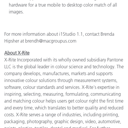
hardware for a true mobile to desktop color match of all
images.
For more information about i1Studio 1.1, contact Brenda
Hipsher at brendh@macgroupus.com
About X-Rite
X-Rite Incorporated with its wholly owned subsidiary Pantone
LLC is the global leader in colour science and technology. The
company develops, manufactures, markets and supports
innovative colour solutions through measurement systems,
software, colour standards and services. X-Rite's expertise in
inspiring, selecting, measuring, formulating, communicating
and matching colour helps users get colour right the first time
and every time, which translates to better quality and reduced
costs. X-Rite serves a range of industries, including printing,
packaging, photography, graphic design, video, automotive,