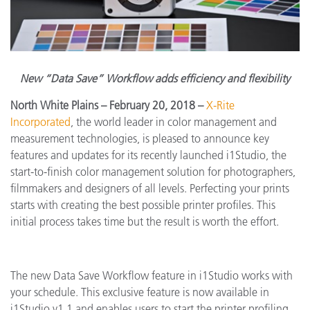
New “Data Save” Workflow adds efficiency and flexibility
North White Plains
– February 20, 2018
–
X-Rite
Incorporated
, the world leader in color management and
measurement technologies, is pleased to
announce key
features and updates for its recently launched i1Studio, the
start-to-finish color management solution for photographers,
filmmakers and designers of all levels.
Perfecting your prints
starts with creating the best possible printer profiles. This
initial process takes time but the result is worth the effort.
The new Data Save Workflow feature in i1Studio works with
your schedule.
This exclusive feature is now available in
i1Studio v1.1 and enables users to start the printer profiling