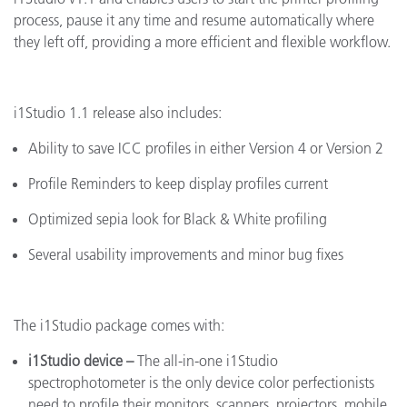
process, pause it any time and resume automatically where
they left off, providing a more efficient and flexible workflow.
i1Studio 1.1 release also includes:
Ability to save ICC profiles in either Version 4 or Version 2
Profile Reminders to keep display profiles current
Optimized sepia look for Black & White profiling
Several usability improvements and minor bug fixes
The i1Studio package comes with:
i1Studio device
–
The
all-in-one i1Studio
spectrophotometer is the only device color perfectionists
need to profile their monitors, scanners, projectors, mobile