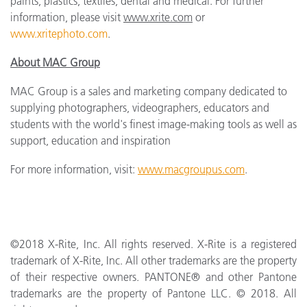
paints, plastics, textiles, dental and medical. For further
information, please visit
www.xrite.com
or
www.xritephoto.com
.
About MAC Group
MAC Group is a sales and marketing company dedicated to
supplying photographers, videographers, educators and
students with the world's finest image-making tools as well as
support, education and inspiration
For more information, visit:
www.macgroupus.com
.
©2018 X­-Rite, Inc. All rights reserved. X­-Rite is a registered
trademark of X-Rite, Inc. All other trademarks are the property
of their respective owners. PANTONE® and other Pantone
trademarks are the property of Pantone LLC. © 2018. All