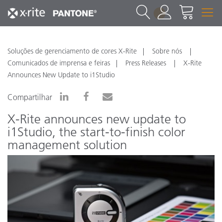
1
Soluções de gerenciamento de cores X-Rite
Sobre nós
Comunicados de imprensa e feiras
Press Releases
X-Rite
Announces New Update to i1Studio
Compartilhar
X-Rite announces new update to
i1Studio, the start-to-finish color
management solution