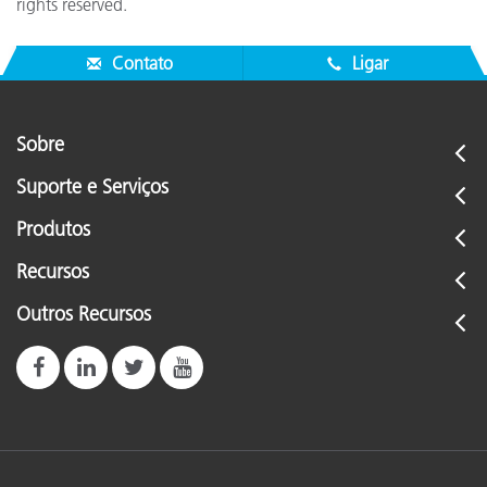
rights reserved.
Contato
Ligar
Sobre
Suporte e Serviços
Produtos
Recursos
Outros Recursos