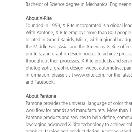
Bachelor of Science degree in Mechanical Engineerin
About X-Rite
Founded in 1958, X-Rite Incorporated is a global lea
With Pantone, X-Rite employs more than 800 people i
located in Grand Rapids, Mich., with regional headqu
the Middle East, Asia, and the Americas. X-Rite offers 
printers, and graphic design houses to achieve pre
throughout their processes. X-Rite products and servi
photography, graphic design, video, automotive, paints,
information, please visit www.xrite.com. For the lates
and Facebook.
About Pantone
Pantone provides the universal language of color that 
workflow for brands and manufacturers. More than 10
Pantone products and services to help define, communi
leveraging advanced X-Rite technology to achieve colo
graphics, fashion and product design. Pantone Standar