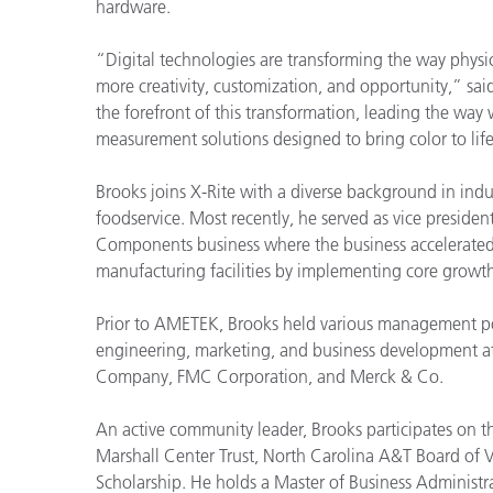
Plásticos
hardware.
“Digital technologies are transforming the way phys
more creativity, customization, and opportunity,” sai
the forefront of this transformation, leading the way
measurement solutions designed to bring color to life
Brooks joins X-Rite with a diverse background in ind
foodservice. Most recently, he served as vice presi
Components business where the business accelerated s
manufacturing facilities by implementing core growth 
Prior to AMETEK, Brooks held various management posi
engineering, marketing, and business development at
Company, FMC Corporation, and Merck & Co.
An active community leader, Brooks participates on 
Marshall Center Trust, North Carolina A&T Board of V
Scholarship. He holds a Master of Business Administr