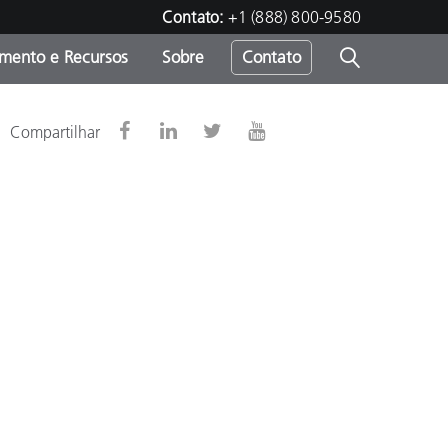
Contato:
+1 (888) 800-9580
amento e Recursos
Sobre
Contato
Compartilhar