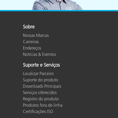
Sobre
Nossas Marcas
Carreiras
Endereços
Notícias & Eventos
Suporte e Serviços
Localizar Parceiro
Suporte do produto
Downloads Principais
Serviços oferecidos
Registro do produto
Produtos fora de linha
Certificações ISO