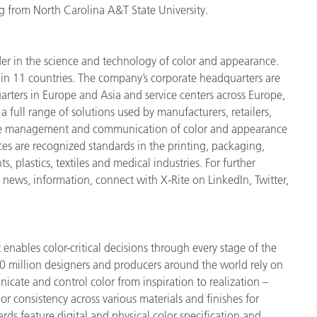
g from North Carolina A&T State University.
der in the science and technology of color and appearance.
n 11 countries. The company’s corporate headquarters are
arters in Europe and Asia and service centers across Europe,
a full range of solutions used by manufacturers, retailers,
cise management and communication of color and appearance
ces are recognized standards in the printing, packaging,
 plastics, textiles and medical industries. For further
t news, information, connect with X-Rite on LinkedIn, Twitter,
enables color-critical decisions through every stage of the
 million designers and producers around the world rely on
cate and control color from inspiration to realization –
r consistency across various materials and finishes for
ds feature digital and physical color specification and