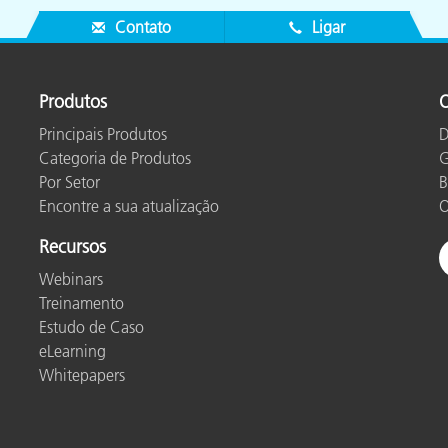
Contato
Ligar
Produtos
O
Principais Produtos
D
Categoria de Produtos
G
Por Setor
B
Encontre a sua atualização
O
Recursos
Webinars
Treinamento
Estudo de Caso
eLearning
Whitepapers