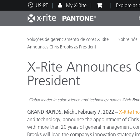
US-PT
My X-Rite
Explore as
Principais produtos
Impressão e Embalagem
Suporte Técnico
Recursos Educacionais
Categ
Tinta
Servi
Form
Soluções de gerenciamento de cores X-Rite
Sobre nós
Announces Chris Brooks as President
X-Rite Announces C
President
Brand
Automotiva
Têxtil
Global leader in color science and technology names
Chris Bro
GRAND RAPIDS, Mich., February 7, 2022
–
X-Rite In
and technology, announce the appointment of Chris Br
with more than 20 years of general management, com
Manuf
Brooks will lead the company’s innovation strategy int