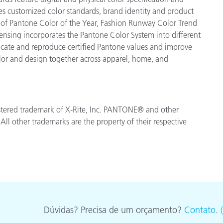
es customized color standards, brand identity and product
ve of Pantone Color of the Year, Fashion Runway Color Trend
ensing incorporates the Pantone Color System into different
icate and reproduce certified Pantone values and improve
 color and design together across apparel, home, and
egistered trademark of X-Rite, Inc. PANTONE® and other
ll other trademarks are the property of their respective
Dúvidas? Precisa de um orçamento?
Contato
.