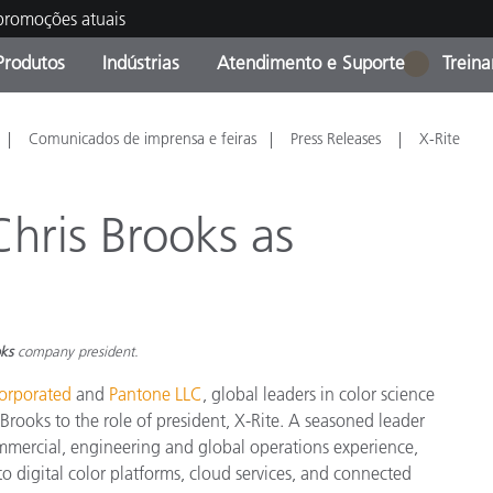
 promoções atuais
Produtos
Indústrias
Atendimento e Suporte
Trein
1
oria de Produtos
s e Revestimentos
ço de Manutenção
ação
Produtos fora de linha -
OEM Display & Printer
Contate nossa equipe
Consultas e Auditorias
Comunicados de imprensa e feiras
Press Releases
X-Rite
Encontre sua atualização
Manufacturers
Promoções vigentes
hris Brooks as
Online Store
Produtos Embalados
Principais Downloads
 Experience Center
Outros recursos
oks
company president.
Food Color Measurement
corporated
and
Pantone LLC
, global leaders in color science
Ciências Biológicas
ooks to the role of president, X-Rite. A seasoned leader
mercial, engineering and global operations experience,
Produtos Eletrônicos
atura de Cosméticos
o digital color platforms, cloud services, and connected