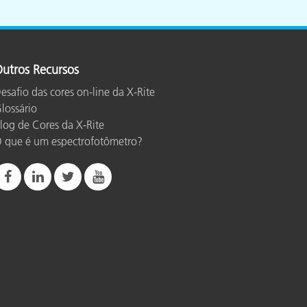
utros Recursos
esafio das cores on-line da X-Rite
lossário
log de Cores da X-Rite
 que é um espectrofotômetro?