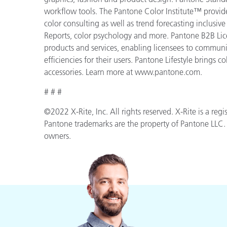
workflow tools. The Pantone Color Institute™ provid
color consulting as well as trend forecasting inclusi
Reports, color psychology and more. Pantone B2B Lic
products and services, enabling licensees to commun
efficiencies for their users. Pantone Lifestyle brings
accessories. Learn more at www.pantone.com.
# # #
©2022 X-Rite, Inc. All rights reserved. X-Rite is a r
Pantone trademarks are the property of Pantone LLC. A
owners.