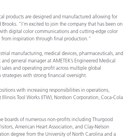
Papel
ical products are designed and manufactured allowing for
Materiais de Construção
d Brooks. “I’m excited to join the company that has been on
 with digital color communications and cutting-edge color
Bens Duráveis
 from inspiration through final production.”
ustrial manufacturing, medical devices, pharmaceuticals, and
dent and general manager at AMETEK’s Engineered Medical
ales and operating profit across multiple global
strategies with strong financial oversight.
tions with increasing responsibilities in operations,
 Illinois Tool Works (ITW), Nordson Corporation, Coca-Cola
the boards of numerous non-profits including Thurgood
isitors, American Heart Association, and Clay-Nelson
ation degree from the University of North Carolina and a