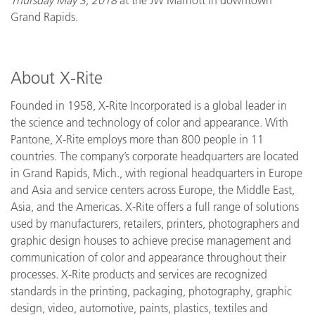
Grand Rapids.
About X-Rite
Founded in 1958, X-Rite Incorporated is a global leader in
the science and technology of color and appearance. With
Pantone, X-Rite employs more than 800 people in 11
countries. The company’s corporate headquarters are located
in Grand Rapids, Mich., with regional headquarters in Europe
and Asia and service centers across Europe, the Middle East,
Asia, and the Americas. X-Rite offers a full range of solutions
used by manufacturers, retailers, printers, photographers and
graphic design houses to achieve precise management and
communication of color and appearance throughout their
processes. X-Rite products and services are recognized
standards in the printing, packaging, photography, graphic
design, video, automotive, paints, plastics, textiles and