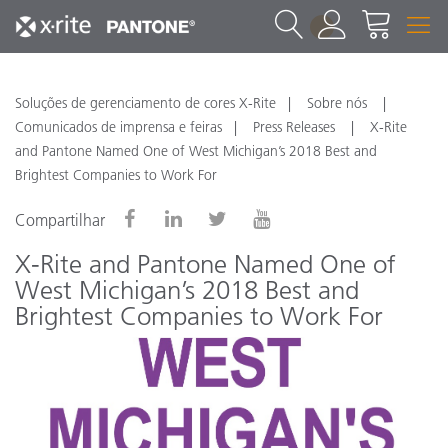
1
Soluções de gerenciamento de cores X-Rite
Sobre nós
Comunicados de imprensa e feiras
Press Releases
X-Rite
and Pantone Named One of West Michigan’s 2018 Best and
Brightest Companies to Work For
Compartilhar
X-Rite and Pantone Named One of
West Michigan’s 2018 Best and
Brightest Companies to Work For