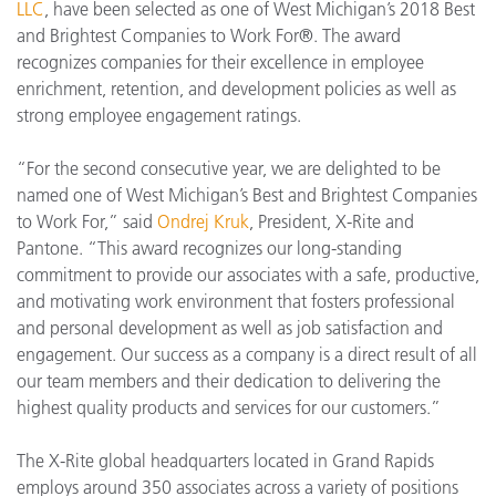
LLC
, have been selected as one of West Michigan’s 2018 Best
and Brightest Companies to Work For®. The award
recognizes companies for their excellence in employee
enrichment, retention, and development policies as well as
strong employee engagement ratings.
“For the second consecutive year, we are delighted to be
named one of West Michigan’s Best and Brightest Companies
to Work For,” said
Ondrej Kruk
, President, X-Rite and
Pantone. “This award recognizes our long-standing
commitment to provide our associates with a safe, productive,
and motivating work environment that fosters professional
and personal development as well as job satisfaction and
engagement. Our success as a company is a direct result of all
our team members and their dedication to delivering the
highest quality products and services for our customers.”
The X-Rite global headquarters located in Grand Rapids
employs around 350 associates across a variety of positions