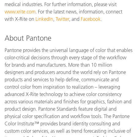
medical industries. For further information, please visit
www.xrite.com
. For the latest news, information, connect
with X-Rite on
LinkedIn
,
Twitter
, and
Facebook
.
About Pantone
Pantone provides the universal language of color that enables
color-critical decisions through every stage of the workflow
for brands and manufacturers. More than 10 million
designers and producers around the world rely on Pantone
products and services to help define, communicate and
control color from inspiration to realization – leveraging
advanced X-Rite technology to achieve color consistency
across various materials and finishes for graphics, fashion and
product design. Pantone Standards feature digital and
physical color specification and workflow tools. The Pantone
Color Institute™ provides brand identity consulting and
custom color services, as well as trend forecasting inclusive of