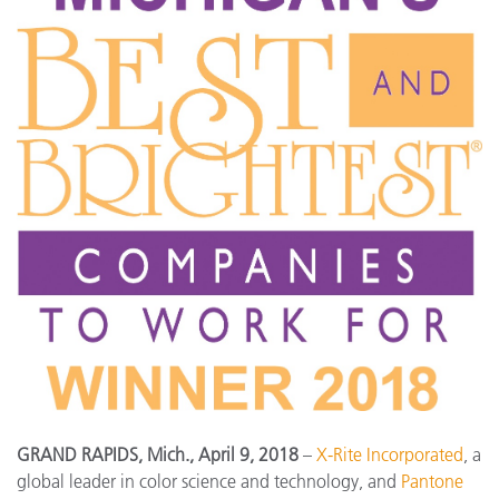
GRAND RAPIDS, Mich., April 9, 2018
–
X-Rite Incorporated
, a
global leader in color science and technology, and
Pantone