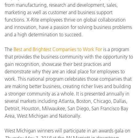
from manufacturing, research and development, sales,
marketing as well as customer and business support
functions. X-Rite employees thrive on global collaboration
and innovation, have a passion for solving business problems
and a high determination to succeed.
The
Best and Brightest Companies to Work For
is a program
that provides the business community with the opportunity to
gain recognition, showcase their best practices and
demonstrate why they are an ideal place for employees to
work. This national program celebrates those companies that
are making better business, creating richer lives and building
a stronger community as a whole. It is presented annually in
several markets including Atlanta, Boston, Chicago, Dallas,
Detroit, Houston, Milwaukee, San Diego, San Francisco Bay
Area, West Michigan and Nationally.
West Michigan winners will participate in an awards gala on
Thursday May 3, 2018
at the JW Marriott in downtown