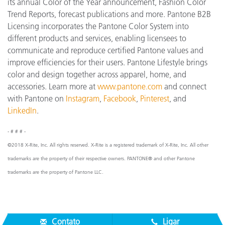
its annual Color of the Year announcement, Fashion Color
Trend Reports, forecast publications and more. Pantone B2B
Licensing incorporates the Pantone Color System into
different products and services, enabling licensees to
communicate and reproduce certified Pantone values and
improve efficiencies for their users. Pantone Lifestyle brings
color and design together across apparel, home, and
accessories. Learn more at
www.pantone.com
and connect
with Pantone on
Instagram
,
Facebook
,
Pinterest
, and
LinkedIn
.
- # # # -
©2018 X-Rite, Inc. All rights reserved. X-Rite is a registered trademark of X-Rite, Inc. All other
trademarks are the property of their respective owners. PANTONE® and other Pantone
trademarks are the property of Pantone LLC.
Contato
Ligar