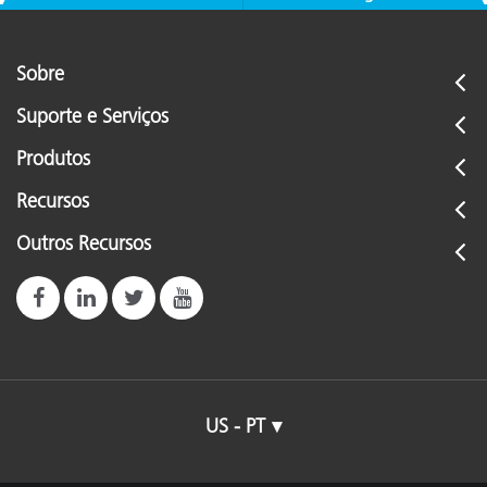
Sobre
Suporte e Serviços
Produtos
Recursos
Outros Recursos
US - PT