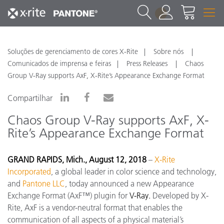
1
Soluções de gerenciamento de cores X-Rite
Sobre nós
Comunicados de imprensa e feiras
Press Releases
Chaos
Group V-Ray supports AxF, X-Rite’s Appearance Exchange Format
Compartilhar
Chaos Group V-Ray supports AxF, X-
Rite’s Appearance Exchange Format
GRAND RAPIDS, Mich., August 12, 2018
–
X-Rite
Incorporated
, a global leader in color science and technology,
and
Pantone LLC
, today announced a new Appearance
Exchange Format (AxF™) plugin for
V-Ray.
Developed by X-
Rite, AxF is a vendor-neutral format that enables the
communication of all aspects of a physical material’s