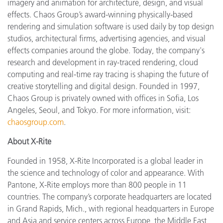
imagery and animation for architecture, design, and visual
effects. Chaos Group’s award-winning physically-based
rendering and simulation software is used daily by top design
studios, architectural firms, advertising agencies, and visual
effects companies around the globe. Today, the company's
research and development in ray-traced rendering, cloud
computing and real-time ray tracing is shaping the future of
creative storytelling and digital design. Founded in 1997,
Chaos Group is privately owned with offices in Sofia, Los
Angeles, Seoul, and Tokyo. For more information, visit:
chaosgroup.com
.
About X-Rite
Founded in 1958, X-Rite Incorporated is a global leader in
the science and technology of color and appearance. With
Pantone, X-Rite employs more than 800 people in 11
countries. The company’s corporate headquarters are located
in Grand Rapids, Mich., with regional headquarters in Europe
and Asia and service centers across Europe, the Middle East,