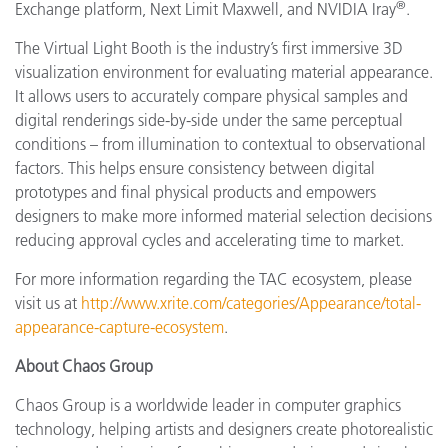
®
Exchange platform, Next Limit Maxwell, and NVIDIA Iray
.
The Virtual Light Booth is the industry’s first immersive 3D
visualization environment for evaluating material appearance.
It allows users to accurately compare physical samples and
digital renderings side-by-side under the same perceptual
conditions – from illumination to contextual to observational
factors. This helps ensure consistency between digital
prototypes and final physical products and empowers
designers to make more informed material selection decisions
reducing approval cycles and accelerating time to market.
For more information regarding the TAC ecosystem, please
visit us at
http://www.xrite.com/categories/Appearance/total-
appearance-capture-ecosystem
.
About Chaos Group
Chaos Group is a worldwide leader in computer graphics
technology, helping artists and designers create photorealistic