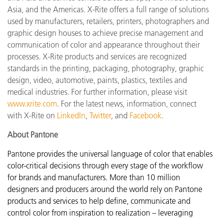
Asia, and the Americas. X-Rite offers a full range of solutions
used by manufacturers, retailers, printers, photographers and
graphic design houses to achieve precise management and
communication of color and appearance throughout their
processes. X-Rite products and services are recognized
standards in the printing, packaging, photography, graphic
design, video, automotive, paints, plastics, textiles and
medical industries. For further information, please visit
www.xrite.com
. For the latest news, information, connect
with X-Rite on
LinkedIn
,
Twitter
, and
Facebook
.
About Pantone
Pantone provides the universal language of color that enables
color-critical decisions through every stage of the workflow
for brands and manufacturers. More than 10 million
designers and producers around the world rely on Pantone
products and services to help define, communicate and
control color from inspiration to realization – leveraging