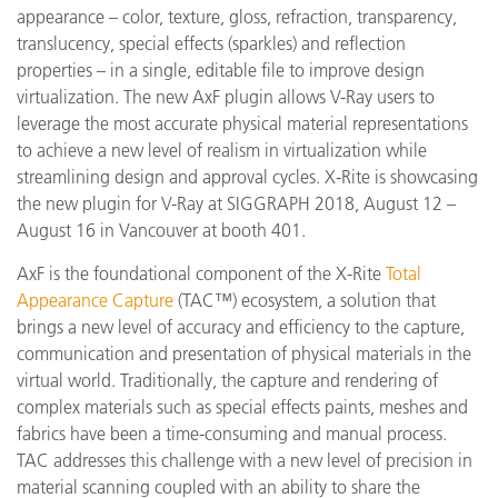
appearance – color, texture, gloss, refraction, transparency,
translucency, special effects (sparkles) and reflection
properties – in a single, editable file to improve design
virtualization. The new AxF plugin allows V-Ray users to
leverage the most accurate physical material representations
to achieve a new level of realism in virtualization while
streamlining design and approval cycles. X-Rite is showcasing
the new plugin for V-Ray at SIGGRAPH 2018, August 12 –
August 16 in Vancouver at booth 401.
AxF is the foundational component of the X-Rite
Total
Appearance Capture
(TAC™) ecosystem, a solution that
brings a new level of accuracy and efficiency to the capture,
communication and presentation of physical materials in the
virtual world. Traditionally, the capture and rendering of
complex materials such as special effects paints, meshes and
fabrics have been a time-consuming and manual process.
TAC addresses this challenge with a new level of precision in
material scanning coupled with an ability to share the