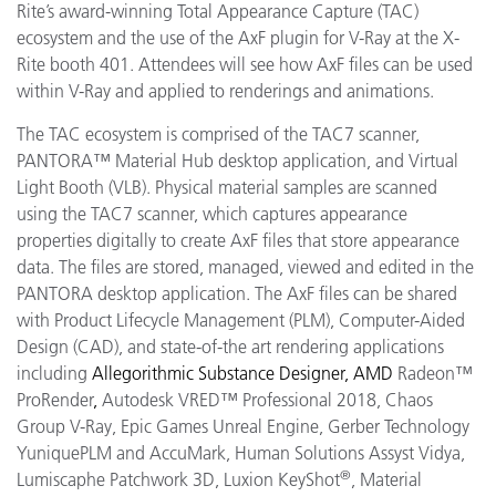
Rite’s award-winning Total Appearance Capture (TAC)
ecosystem and the use of the AxF plugin for V-Ray at the X-
Rite booth 401. Attendees will see how AxF files can be used
within V-Ray and applied to renderings and animations.
The TAC ecosystem is comprised of the TAC7 scanner,
PANTORA™ Material Hub desktop application, and Virtual
Light Booth (VLB). Physical material samples are scanned
using the TAC7 scanner, which captures appearance
properties digitally to create AxF files that store appearance
data. The files are stored, managed, viewed and edited in the
PANTORA desktop application. The AxF files can be shared
with Product Lifecycle Management (PLM), Computer-Aided
Design (CAD), and state-of-the art rendering applications
including
Allegorithmic
Substance Designer, AMD
Radeon™
ProRender
,
Autodesk VRED™ Professional 2018, Chaos
Group V-Ray, Epic Games Unreal Engine, Gerber Technology
YuniquePLM and AccuMark
, Human Solutions Assyst Vidya,
®
Lumiscaphe Patchwork 3D, Luxion KeyShot
, Material