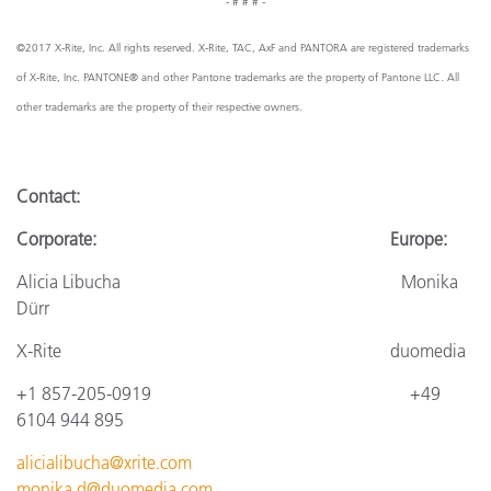
- # # # -
©2017 X-Rite, Inc. All rights reserved. X-Rite, TAC, AxF and PANTORA are registered trademarks
of X-Rite, Inc. PANTONE® and other Pantone trademarks are the property of Pantone LLC. All
other trademarks are the property of their respective owners.
Contact:
Corporate: Europe:
Alicia Libucha Monika
Dürr
X-Rite
duomedia
+1 857-205-0919
+4
9
6104 944 895
alicialibucha@xrite.com
monika.d@duomedia.com