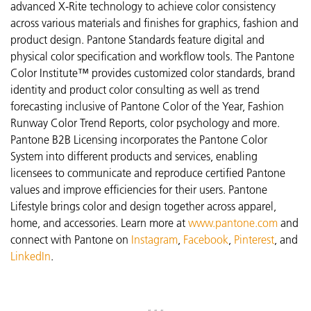
advanced X-Rite technology to achieve color consistency
across various materials and finishes for graphics, fashion and
product design. Pantone Standards feature digital and
physical color specification and workflow tools. The Pantone
Color Institute™ provides customized color standards, brand
identity and product color consulting as well as trend
forecasting inclusive of Pantone Color of the Year, Fashion
Runway Color Trend Reports, color psychology and more.
Pantone B2B Licensing incorporates the Pantone Color
System into different products and services, enabling
licensees to communicate and reproduce certified Pantone
values and improve efficiencies for their users. Pantone
Lifestyle brings color and design together across apparel,
home, and accessories. Learn more at
www.pantone.com
and
connect with Pantone on
Instagram
,
Facebook
,
Pinterest
, and
LinkedIn
.