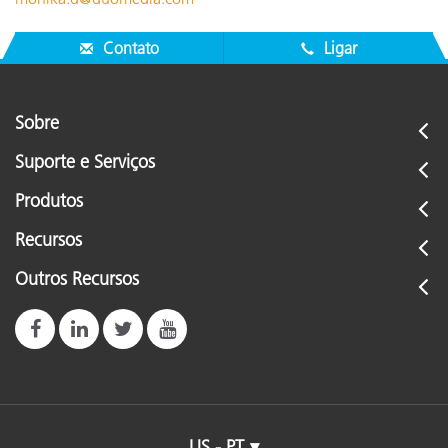
Contato
Ligar
Sobre
Suporte e Serviços
Produtos
Recursos
Outros Recursos
US - PT