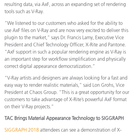
resulting data, via AxF, across an expanding set of rendering
tools such as V-Ray.
“
We listened to our customers who asked for the ability to
use AxF files on V-Ray and are now very excited to deliver this
plugin to the market,” says Dr. Francis Lamy, Executive Vice
President and Chief Technology Officer, X-Rite and Pantone.
“AxF support in such a popular rendering engine as V-Ray is
an important step for workflow simplification and physically
correct digital appearance democratization.”
“V-Ray artists and designers are always looking for a fast and
easy way to render realistic materials,” said Lon Grohs, Vice
President at Chaos Group. “This is a great opportunity for our
customers to take advantage of X-Rite’s powerful AxF format
on their V-Ray projects.”
TAC Brings Material Appearance Technology to SIGGRAPH
SIGGRAPH 2018
attendees can see a demonstration of X-