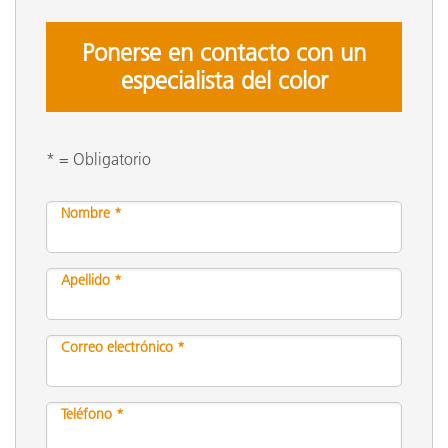
Ponerse en contacto con un
especialista del color
* = Obligatorio
Nombre *
Apellido *
Correo electrónico *
Teléfono *