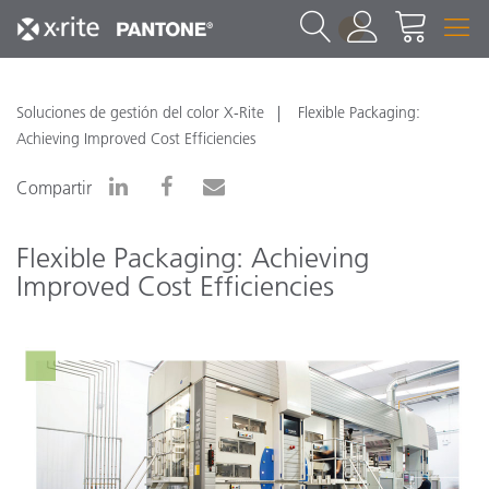
1
Soluciones de gestión del color X-Rite
Flexible Packaging:
Achieving Improved Cost Efficiencies
Compartir
Flexible Packaging: Achieving
Improved Cost Efficiencies