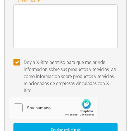
Comentarios
Doy a X-Rite permiso para que me brinde
información sobre sus productos y servicios, así
como información sobre productos y servicios
relacionados de empresas vinculadas con X-
Rite.