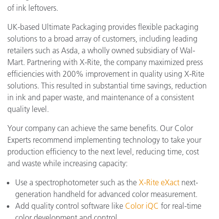
of ink leftovers.
UK-based Ultimate Packaging provides flexible packaging
solutions to a broad array of customers, including leading
retailers such as Asda, a wholly owned subsidiary of Wal-
Mart. Partnering with X-Rite, the company maximized press
efficiencies with 200% improvement in quality using X-Rite
solutions. This resulted in substantial time savings, reduction
in ink and paper waste, and maintenance of a consistent
quality level.
Your company can achieve the same benefits. Our Color
Experts recommend implementing technology to take your
production efficiency to the next level, reducing time, cost
and waste while increasing capacity:
Use a spectrophotometer such as the
X-Rite eXact
next-
generation handheld for advanced color measurement.
Add quality control software like
Color iQC
for real-time
color development and control.