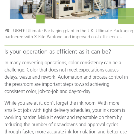
PICTURED:
Ultimate Packaging plant in the UK. Ultimate Packaging
partnered with X-Rite Pantone and improved cost efficiencies.
Is your operation as efficient as it can be?
In many converting operations, color consistency can be a
challenge. Color that does not meet expectations causes
delays, waste and rework. Automation and process control in
the pressroom are important steps toward achieving
consistent color, job-to-job and day-to-day.
While you are at it, don’t forget the ink room. With more
small-lot jobs with tight delivery schedules, your ink room is
working harder. Make it easier and repeatable on them by
reducing the number of drawdowns and approval cycles
through faster, more accurate ink formulation and better use