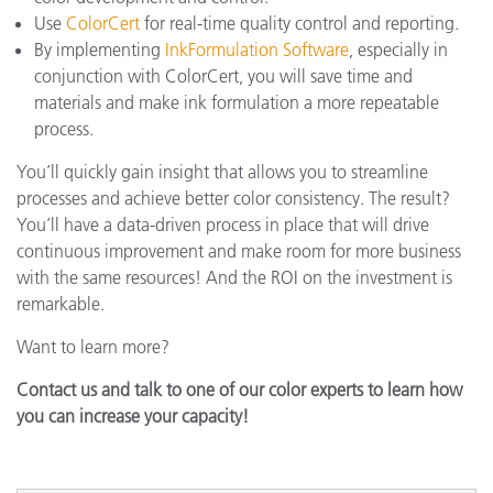
Use
ColorCert
for real-time quality control and reporting.
By implementing
InkFormulation Software
, especially in
conjunction with ColorCert, you will save time and
materials and make ink formulation a more repeatable
process.
You’ll quickly gain insight that allows you to streamline
processes and achieve better color consistency. The result?
You’ll have a data-driven process in place that will drive
continuous improvement and make room for more business
with the same resources! And the ROI on the investment is
remarkable.
Want to learn more?
Contact us and talk to one of our color experts to learn how
you can increase your capacity!