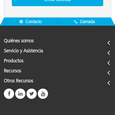
Contacto
Llamada
Quiénes somos
Servicio y Asistencia
Productos
Recursos
Otros Recursos