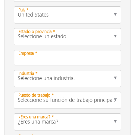
País *
Estado o provincia *
Empresa *
Industria *
Puesto de trabajo *
¿Eres una marca? *