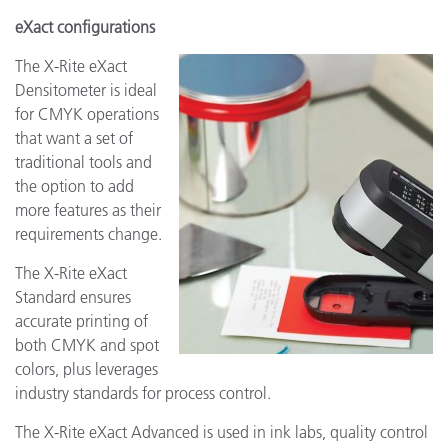
eXact configurations
The X-Rite eXact
Densitometer is ideal
for CMYK operations
that want a set of
traditional tools and
the option to add
more features as their
requirements change.
The X-Rite eXact
Standard ensures
accurate printing of
both CMYK and spot
colors, plus leverages
industry standards for process control.
The X-Rite eXact Advanced is used in ink labs, quality control