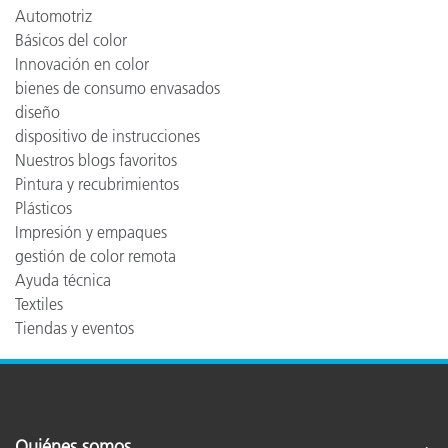
Automotriz
Básicos del color
Innovación en color
bienes de consumo envasados
diseño
dispositivo de instrucciones
Nuestros blogs favoritos
Pintura y recubrimientos
Plásticos
Impresión y empaques
gestión de color remota
Ayuda técnica
Textiles
Tiendas y eventos
Quiénes somos