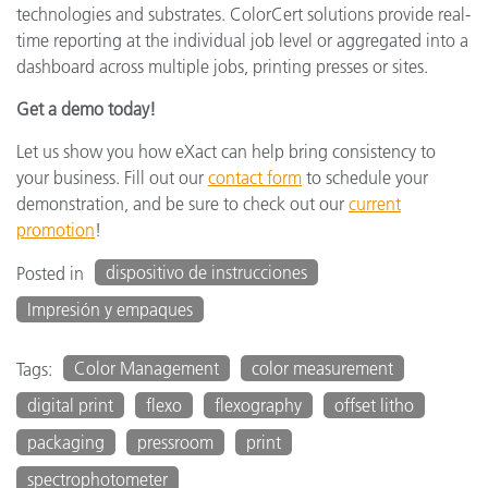
technologies and substrates. ColorCert solutions provide real-
time reporting at the individual job level or aggregated into a
dashboard across multiple jobs, printing presses or sites.
Get a demo today!
Let us show you how eXact can help bring consistency to
your business. Fill out our
contact form
to schedule your
demonstration, and be sure to check out our
current
promotion
!
dispositivo de instrucciones
Posted in
Impresión y empaques
Color Management
color measurement
Tags:
digital print
flexo
flexography
offset litho
packaging
pressroom
print
spectrophotometer