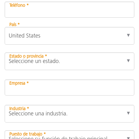
Teléfono *
País *
Estado o provincia *
Empresa *
Industria *
Puesto de trabajo *