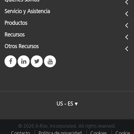
Servicio y Asistencia
Productos
Recursos
Otros Recursos
US - ES
© 2026 X-Rite, Incorporated. All rights reserved.
Contacto
Política de privacidad
Cookies
Cookie