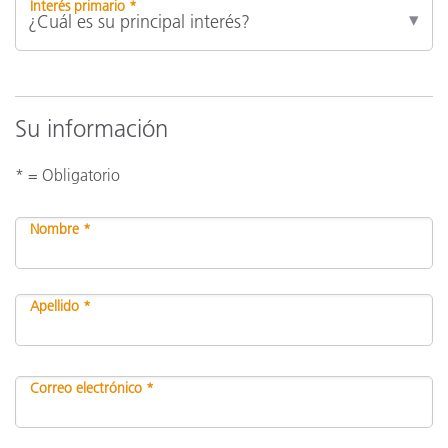
Interés primario *
Su información
* = Obligatorio
Nombre *
Apellido *
Correo electrónico *