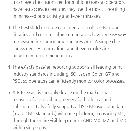
It can even be customized for multiple users so operators
have fast access to features they use the most… resulting
in increased productivity and fewer mistakes.
The BestMatch feature can integrate multiple Pantone
libraries and custom colors so operators have an easy way
to measure ink throughout the press run. A single click
shows density information, and it even makes ink
adjustment recommendations.
The eXact’s pass/fail reporting supports all leading print
industry standards including ISO, Japan Color, G7 and
PSO, so operators can efficiently monitor color processes.
X-Rite eXact is the only device on the market that
measures for optical brighteners for both inks and
substrates. It also fully supports all ISO Measure standards
(a.k.a. “M” standards) with one platform, measuring M1,
through the entire visible spectrum AND M0, M2 and M3
with a single pass.