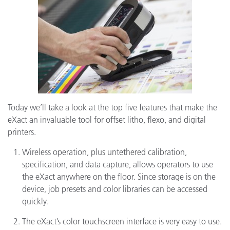
Today we’ll take a look at the top five features that make the
eXact an invaluable tool for offset litho, flexo, and digital
printers.
Wireless operation, plus untethered calibration,
specification, and data capture, allows operators to use
the eXact anywhere on the floor. Since storage is on the
device, job presets and color libraries can be accessed
quickly.
The eXact’s color touchscreen interface is very easy to use.