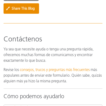
🔗
Share This Blog
Contáctenos
Ya sea que necesite ayuda o tenga una pregunta rápida,
ofrecemos muchas formas de comunicarnos y encontrar
exactamente lo que busca.
Revise los
consejos, trucos y preguntas más frecuentes
más
populares antes de enviar este formulario. Quién sabe, quizás
alguien más ya hizo la misma pregunta.
Cómo podemos ayudarlo