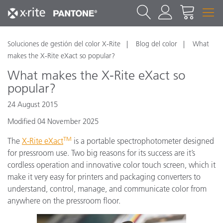
Soluciones de gestión del color X-Rite
Blog del color
What
makes the X-Rite eXact so popular?
What makes the X-Rite eXact so
popular?
24 August 2015
Modified 04 November 2025
TM
The
X-Rite eXact
is a portable spectrophotometer designed
for pressroom use. Two big reasons for its success are it’s
cordless operation and innovative color touch screen, which it
make it very easy for printers and packaging converters to
understand, control, manage, and communicate color from
anywhere on the pressroom floor.