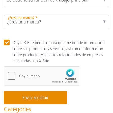
¿Eres una marca? *
Doy a X-Rite permiso para que me brinde información
sobre sus productos y servicios, así como información
sobre productos y servicios relacionados de empresas
vinculadas con X-Rite.
Categories