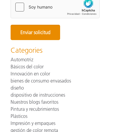
Categories
Automotriz
Básicos del color
Innovación en color
bienes de consumo envasados
diseño
dispositivo de instrucciones
Nuestros blogs favoritos
Pintura y recubrimientos
Plásticos
Impresión y empaques
gestión de color remota