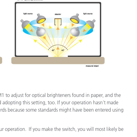
 M1 to adjust for optical brighteners found in paper, and the
 adopting this setting, too. If your operation hasn’t made
ndards because some standards might have been entered using
r operation. If you make the switch, you will most likely be