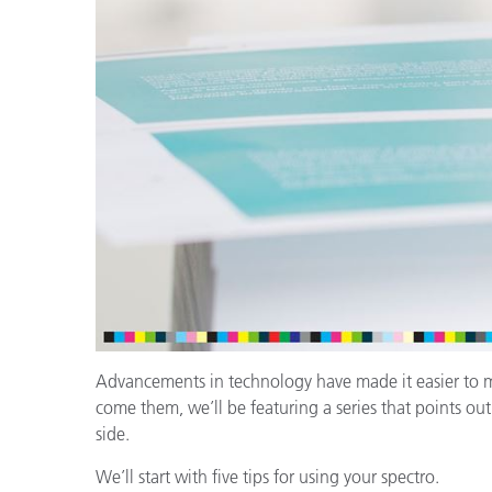
Plásticos
Fabri
Advancements in technology have made it easier to meas
come them, we’ll be featuring a series that points ou
side.
We’ll start with five tips for using your spectro.