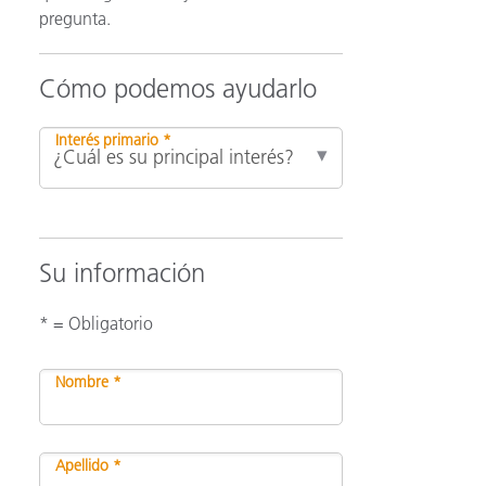
pregunta.
ón
Cómo podemos ayudarlo
Interés primario *
Su información
* = Obligatorio
Nombre *
Apellido *