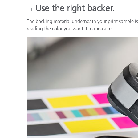
Use the right backer.
The backing material underneath your print sample is 
reading the color you want it to measure.