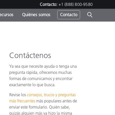
Contacto:
+1 (888) 800-9580
ecursos
Quiénes somos
Contacto
ipo
u
Contáctenos
Ya sea que necesite ayuda o tenga una
pregunta rápida, ofrecemos muchas
formas de comunicarnos y encontrar
exactamente lo que busca.
Revise los
consejos, trucos y preguntas
más frecuentes
más populares antes de
enviar este formulario. Quién sabe,
quizás alguien más ya hizo la misma