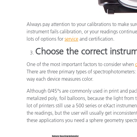
Always pay attention to your calibrations to make sure
instrument fails calibration, or your readings continue 
lots of options for
service
and certification.
Choose the correct instru
One of the most important factors to consider when
There are three primary types of spectrophotometers: 
way each device measures color.
Although 0/45°s are commonly used in print and packag
metalized poly, foil balloons, because the light from t
lot of printers still use a 500 series or eXact instrume
the readings, but the user will usually get inconsiste
these applications you need a sphere geometry spect