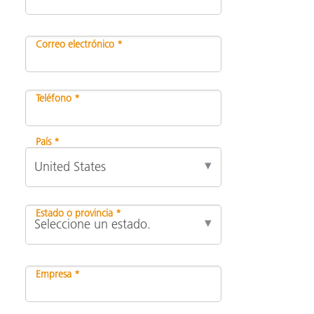
Correo electrónico *
Teléfono *
País *
Estado o provincia *
Empresa *