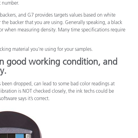
t number.
 backers, and G7 provides targets values based on white
r the backer that you are using. Generally speaking, a black
 or when measuring density. Many time specifications require
king material you’re using for your samples.
in good working condition, and
y.
as been dropped, can lead to some bad color readings at
alibration is NOT checked closely, the ink techs could be
ftware says it’s correct.