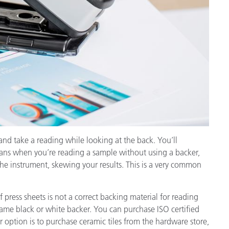
and take a reading while looking at the back. You’ll
eans when you’re reading a sample without using a backer,
o the instrument, skewing your results. This is a very common
 press sheets is not a correct backing material for reading
same black or white backer. You can purchase ISO certified
 option is to purchase ceramic tiles from the hardware store,