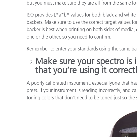
but you must make sure they are all from the same lo
ISO provides L*a*b* values for both black and white
backers. Make sure to use the correct target values fo
backer is best when printing on both sides of media,
one or the other, so you need to confirm.
Remember to enter your standards using the same bac
Make sure your spectro is 
that you’re using it correctl
A poorly calibrated instrument, especiallyone that h
press. If your instrument is reading incorrectly, and c
toning colors that don’t need to be toned just so the so