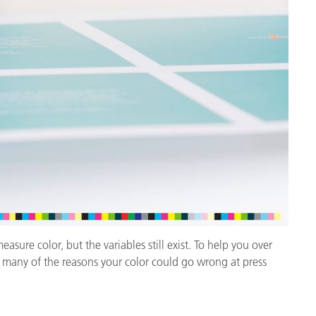
cantes de Cosméticos
Papel
Materiales de Construcci
Bienes Duraderos
ure color, but the variables still exist. To help you over
t many of the reasons your color could go wrong at press