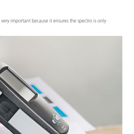
very important because it ensures the spectro is only