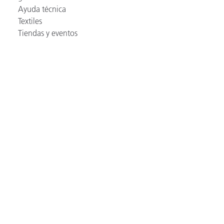
Ayuda técnica
Textiles
Tiendas y eventos