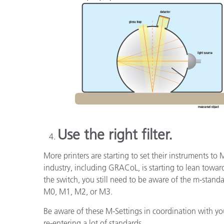
Use the right filter.
More printers are starting to set their instruments to
industry, including GRACoL, is starting to lean toward
the switch, you still need to be aware of the m-sta
M0, M1, M2, or M3.
Be aware of these M-Settings in coordination with you
re-entering a lot of standards.