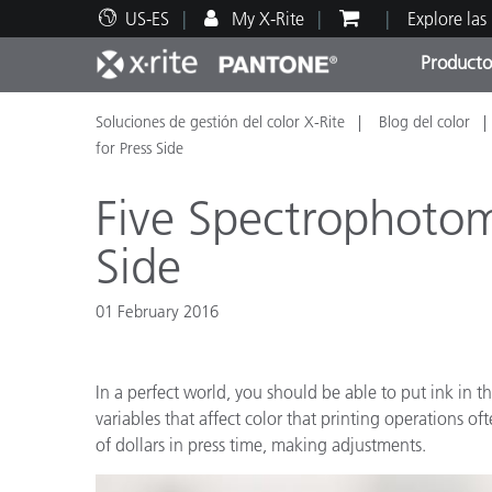
US-ES
My X-Rite
Explore las
Producto
Soluciones de gestión del color X-Rite
Blog del color
Principales productos
Impresión y Empaques
Soporte técnico
Recursos educativos
Categ
Pintu
Servi
Adies
for Press Side
Five Spectrophotome
Side
Brand
01 February 2016
Automotriz
Textil
In a perfect world, you should be able to put ink in 
variables that affect color that printing operations 
of dollars in press time, making adjustments.