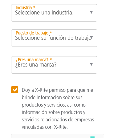
Industria *
Puesto de trabajo *
¿Eres una marca? *
Doy a X-Rite permiso para que me
brinde información sobre sus
productos y servicios, así como
información sobre productos y
servicios relacionados de empresas
vinculadas con X-Rite.