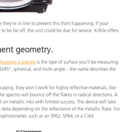
 they’re in line to prevent this from happening. If your
to be far off, the unit could be due for service. X-Rite offers
ment geometry.
choosing a spectro
is the type of surface you’ll be measuring.
0/45°, spherical, and multi-angle – the name describes the
ing, they won’t work for highly reflective materials, like
he spectro will bounce off the flakes in radical directions. A
nt on metallic inks with limited success. The device will take
nt data depending on the reflectance of the metallic flake. For
rophotometer, such as an SP62, SP64, or a Ci64.