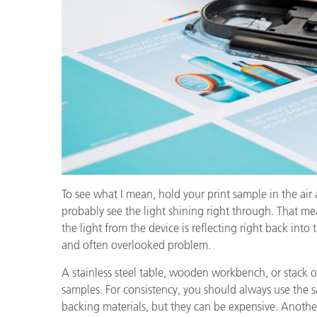
To see what I mean, hold your print sample in the air 
probably see the light shining right through. That m
the light from the device is reflecting right back int
and often overlooked problem.
A stainless steel table, wooden workbench, or stack of
samples. For consistency, you should always use the 
backing materials, but they can be expensive. Another