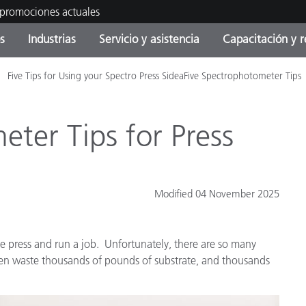
 promociones actuales
s
Industrias
Servicio y asistencia
Capacitación y r
Five Tips for Using your Spectro Press SideaFive Spectrophotometer Tips
orías de Producto
ras y Recubrimientos
cio y mantenimiento
tramiento
Productos fuera de
OEM Display & Printer
Contacte con nuestro equ
Consultas y auditorías
producción - Encuentra s
Manufacturers
actualización
ter Tips for Press
Promociones actuales
Productos Envasados
Top Descargas
Online Store
 Experience Center
Modified 04 November 2025
Otros recursos
Food Color Measurement
es
the press and run a job. Unfortunately, there are so many
Ciencias de vida
often waste thousands of pounds of substrate, and thousands
Productos Electrónicos