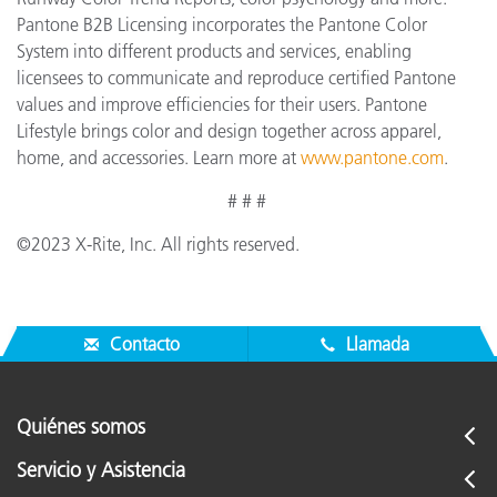
Pantone B2B Licensing incorporates the Pantone Color
System into different products and services, enabling
licensees to communicate and reproduce certified Pantone
values and improve efficiencies for their users. Pantone
Lifestyle brings color and design together across apparel,
home, and accessories. Learn more at
www.pantone.com
.
# # #
©2023 X-Rite, Inc. All rights reserved.
Contacto
Llamada
Quiénes somos
Servicio y Asistencia