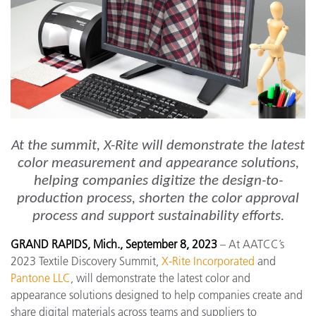
At the summit, X-Rite will demonstrate the latest
color measurement and appearance solutions,
helping companies digitize the design-to-
production process, shorten the color approval
process and support sustainability efforts.
GRAND RAPIDS, Mich., September 8, 2023
– At AATCC’s
2023 Textile Discovery Summit,
X-Rite Incorporated
and
Pantone LLC
, will demonstrate the latest color and
appearance solutions designed to help companies create and
share digital materials across teams and suppliers to