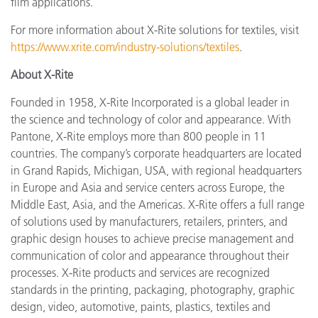
film applications.
For more information about X-Rite solutions for textiles, visit
https://www.xrite.com/industry-solutions/textiles
.
About X-Rite
Founded in 1958, X-Rite Incorporated is a global leader in
the science and technology of color and appearance. With
Pantone, X-Rite employs more than 800 people in 11
countries. The company’s corporate headquarters are located
in Grand Rapids, Michigan, USA, with regional headquarters
in Europe and Asia and service centers across Europe, the
Middle East, Asia, and the Americas. X-Rite offers a full range
of solutions used by manufacturers, retailers, printers, and
graphic design houses to achieve precise management and
communication of color and appearance throughout their
processes. X-Rite products and services are recognized
standards in the printing, packaging, photography, graphic
design, video, automotive, paints, plastics, textiles and