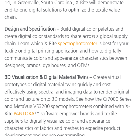
14, in Greenville, South Carolina., X-Rite will demonstrate
end-to-end digital solutions to optimize the textile value
chain.
Design and Specification
– Build digital color palettes and
create digital color standards to share across a global supply
chain. Learn which X-Rite
spectrophotometer
is best for your
textile or digital printing application and how to digitally
communicate color and appearance characteristics between
designers, brands, dye houses, and OEMs.
3D Visualization & Digital Material Twins
– Create virtual
prototypes or digital material twins quickly and cost-
effectively using spectral and imaging data to render original
color and texture onto 3D models. See how the Ci7000 Series
and MetaVue VS3200 spectrophotometers combined with X-
Rite
PANTORA
™ software empower brands and textile
suppliers to digitally visualize color and appearance
characteristics of fabrics and meshes to expedite product
development and reduce oversampling.