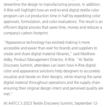
streamline the design to manufacturing process. In addition,
X-Rite will highlight how an end-to-end digital textile color
program can cut production time in half by expediting color
approvals, formulation, and color evaluations. The result is an
efficient digital process that saves time, money and reduces a
company’s carbon footprint.
“Appearance technology has evolved making it more
accessible and easier than ever for brands and suppliers to
create and share digital material libraries,” said Matthew
Adby, Product Management Director, X-Rite. “At Textile
Discovery Summit, attendees can learn how X-Rite digital
color and appearance solutions help designers to accurately
visualize and iterate on their designs, while sharing the same
digital material throughout operations and the supply chain
ensuring their original design intent and perceived quality are
met.”
At AATCC’s 2023 Textile Discovery Summit, September 12-