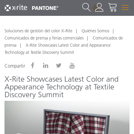
1
Soluciones de gestión del color X-Rite
Quiénes Somos
Comunicados de prensa y ferias comerciales
Comunicados de
prensa
X-Rite Showcases Latest Color and Appearance
Technology at Textile Discovery Summit
Compartir
X-Rite Showcases Latest Color and
Appearance Technology at Textile
Discovery Summit