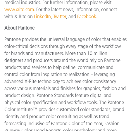
medical industries. For further information, please visit
www.xrite.com
. For the latest news, information, connect
with X-Rite on
LinkedIn
,
Twitter
, and
Facebook
.
About Pantone
Pantone provides the universal language of color that enables
color-critical decisions through every stage of the workflow
for brands and manufacturers. More than 10 million
designers and producers around the world rely on Pantone
products and services to help define, communicate and
control color from inspiration to realization – leveraging
advanced X-Rite technology to achieve color consistency
across various materials and finishes for graphics, fashion and
product design. Pantone Standards feature digital and
physical color specification and workflow tools. The Pantone
Color Institute™ provides customized color standards, brand
identity and product color consulting as well as trend
forecasting inclusive of Pantone Color of the Year, Fashion
Runway Color Trend Reports, color psychology and more.