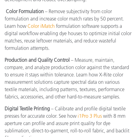
Color Formulation
– Remove subjectivity from color
formulation and increase color match rates by 50 percent.
Learn how
Color iMatch
formulation software supports a
digital workflow enabling dye houses to optimize initial color
matches, reuse leftover materials, and reduce wasteful
formulation attempts.
Production and Quality Control
– Measure, maintain,
compare, and analyze production color against the standard
to ensure it stays within tolerance. Learn how X-Rite color
measurement solutions capture spectral data on various
textile materials, including patterns, textures, performance
fabrics, accessories, and other hard-to-measure samples.
Digital Textile Printing
– Calibrate and profile digital textile
presses for accurate color. See how
i1Pro 3 Plus
with 8 mm
aperture can profile and assure print quality for dye
sublimation, direct-to-garment, roll-to-roll fabric, and backlit