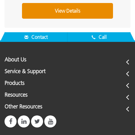
View Details
Contact
Call
About Us
Service & Support
Products
Resources
Other Resources