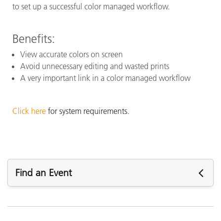
to set up a successful color managed workflow.
Benefits:
View accurate colors on screen
Avoid unnecessary editing and wasted prints
A very important link in a color managed workflow
Click here
for system requirements.
Find an Event
Upcoming Events