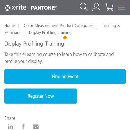
Home
Color Measurement Product Categories
Training &
Seminars
Display Profiling Training
1
Display Profiling Training
Take this eLearning course to learn how to calibrate and
profile your display.
Find an Event
Register Now
Share