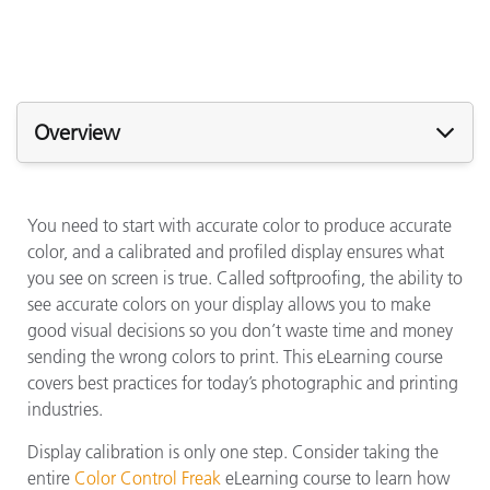
Overview
You need to start with accurate color to produce accurate
color, and a calibrated and profiled display ensures what
you see on screen is true. Called softproofing, the ability to
see accurate colors on your display allows you to make
good visual decisions so you don’t waste time and money
sending the wrong colors to print. This eLearning course
covers best practices for today’s photographic and printing
industries.
Display calibration is only one step. Consider taking the
entire
Color Control Freak
eLearning course to learn how