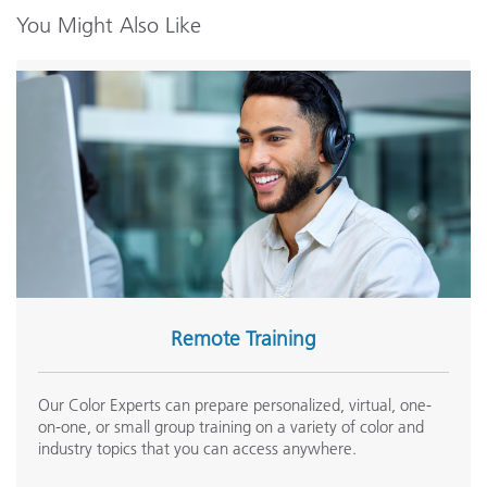
You Might Also Like
Remote Training
Our Color Experts can prepare personalized, virtual, one-
on-one, or small group training on a variety of color and
industry topics that you can access anywhere.