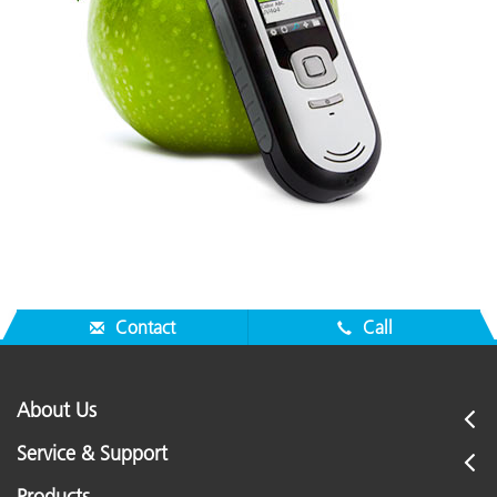
Contact
Call
About Us
Service & Support