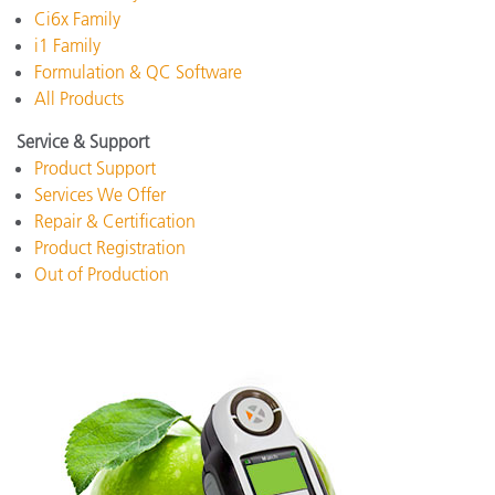
Ci6x Family
i1 Family
Formulation & QC Software
All Products
Service & Support
Product Support
Services We Offer
Repair & Certification
Product Registration
Out of Production