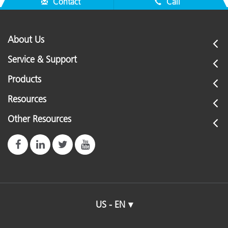
Contact
Call
About Us
Service & Support
Products
Resources
Other Resources
US - EN