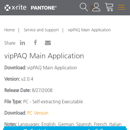
1
Home
Service and Support
vipPAQ Main Application
Share
vipPAQ Main Application
Download:
vipPAQ Main Application
Version:
v2.0.4
Release Date:
8/27/2008
File Type:
PC - Self-extracting Executable
Download:
PC Version
Notes:
Languages: English, German, Spanish, French, Italian