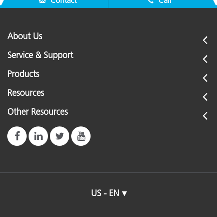
Contact
Call
About Us
Service & Support
Products
Resources
Other Resources
US - EN