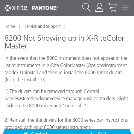
Home
Service and Support
8200 Not Showing up in X-RiteColor
Master
In the event that the 8000 instrument does not appear in the
list of instruments in X-Rite ColorMaster (Options/Instrument
Mode), Uninstall and then re-install the 8000 series drivers
(from the install CD).
1) The drivers can be removed through Control
panel/system/hardware/device manager/usb controllers. Right
click on the 8000 driver and "uninstall."
2) Reinstall the the drivers for the 8000 series per instructions
provided with your 8000 series instrument.