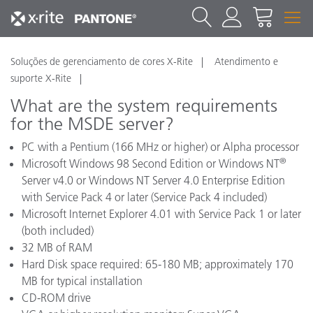
Soluções de gerenciamento de cores X-Rite
Atendimento e
suporte X-Rite
What are the system requirements
for the MSDE server?
PC with a Pentium (166 MHz or higher) or Alpha processor
®
Microsoft Windows 98 Second Edition or Windows NT
Server v4.0 or Windows NT Server 4.0 Enterprise Edition
with Service Pack 4 or later (Service Pack 4 included)
Microsoft Internet Explorer 4.01 with Service Pack 1 or later
(both included)
32 MB of RAM
Hard Disk space required: 65-180 MB; approximately 170
MB for typical installation
CD-ROM drive