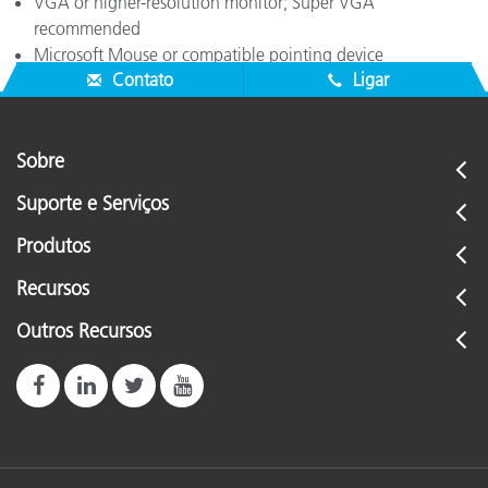
VGA or higher-resolution monitor; Super VGA
recommended
Microsoft Mouse or compatible pointing device
Contato
Ligar
Sobre
Suporte e Serviços
Produtos
Recursos
Outros Recursos