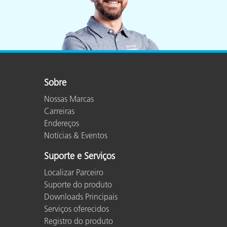
Sobre
Nossas Marcas
Carreiras
Endereços
Notícias & Eventos
Suporte e Serviços
Localizar Parceiro
Suporte do produto
Downloads Principais
Serviços oferecidos
Registro do produto