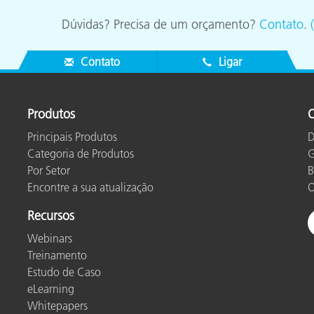
Dúvidas? Precisa de um orçamento?
Contato
.
Contato
Ligar
Produtos
O
Principais Produtos
D
Categoria de Produtos
G
Por Setor
B
Encontre a sua atualização
O
Recursos
Webinars
Treinamento
Estudo de Caso
eLearning
Whitepapers