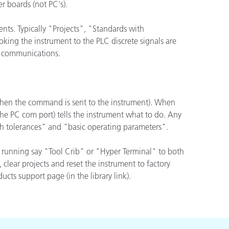
r boards (not PC's).
nts. Typically "Projects", "Standards with
king the instrument to the PLC discrete signals are
CI communications.
when the command is sent to the instrument). When
he PC com port) tells the instrument what to do. Any
th tolerances" and "basic operating parameters".
 running say "Tool Crib" or "Hyper Terminal" to both
lear projects and reset the instrument to factory
cts support page (in the library link).