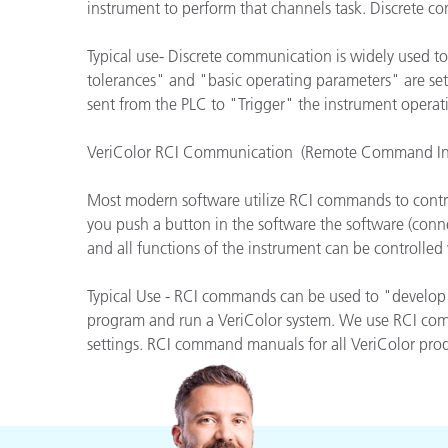
Plásticos
instrument to perform that channels task. Discrete com
Typical use- Discrete communication is widely used to
tolerances" and "basic operating parameters" are set
sent from the PLC to "Trigger" the instrument operat
VeriColor RCI Communication (Remote Command Int
Most modern software utilize RCI commands to contr
you push a button in the software the software (conn
and all functions of the instrument can be controlle
Typical Use - RCI commands can be used to "develop 
program and run a VeriColor system. We use RCI comma
settings. RCI command manuals for all VeriColor produ