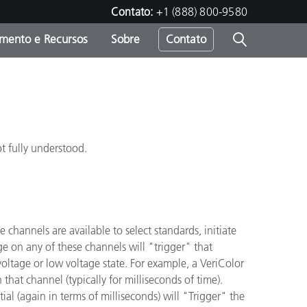
Contato:
+1 (888) 800-9580
amento e Recursos
Sobre
Contato
t fully understood.
hannels are available to select standards, initiate
e on any of these channels will "trigger" that
voltage or low voltage state. For example, a VeriColor
 that channel (typically for milliseconds of time).
ial (again in terms of milliseconds) will "Trigger" the