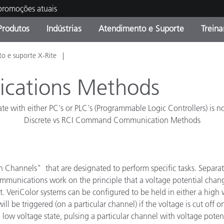
 promoções atuais
Produtos
Indústrias
Atendimento e Suporte
Trein
o e suporte X-Rite
oria de Produtos
s e Revestimentos
ço de Manutenção
ação
Produtos fora de linha -
OEM Display & Printer
Contate nossa equipe
Consultas e Auditorias
Encontre sua atualização
Manufacturers
ications Methods
Promoções vigentes
 with either PC's or PLC's (Programmable Logic Controllers) is no
Online Store
Produtos Embalados
Discrete vs RCI Command Communication Methods
Principais Downloads
 Experience Center
Outros recursos
hannels" that are designated to perform specific tasks. Separate c
Food Color Measurement
communications work on the principle that a voltage potential chang
Ciências Biológicas
t. VeriColor systems can be configured to be held in either a high 
l be triggered (on a particular channel) if the voltage is cut off on
Produtos Eletrônicos
atura de Cosméticos
 low voltage state, pulsing a particular channel with voltage potent