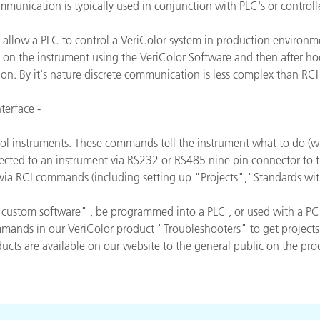
munication is typically used in conjunction with PLC's or controlle
Papel
 allow a PLC to control a VeriColor system in production environme
Materiais de Construção
 on the instrument using the VeriColor Software and then after hoo
Bens Duráveis
ion. By it's nature discrete communication is less complex than R
erface -
ol instruments. These commands tell the instrument what to do (
ected to an instrument via RS232 or RS485 nine pin connector to t
d via RCI commands (including setting up "Projects","Standards wi
custom software" , be programmed into a PLC , or used with a PC
nds in our VeriColor product "Troubleshooters" to get projects, c
cts are available on our website to the general public on the produ