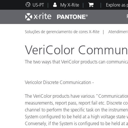
US-PT
My X-Rite
Explore as
Soluções de gerenciamento de cores X-Rite
Atendiment
Principais produtos
Impressão e Embalagem
Suporte Técnico
Recursos Educacionais
Categ
Tinta
Servi
Form
VeriColor Commun
The two ways that VeriColor products can communicate
Brand
Vericolor Discrete Communication -
Automotiva
Têxtil
The VeriColor products have various "Communication C
measurements, report pass, report fail etc. Discrete 
channel to perform the specific task on the instrumen
System configured to be held at a high voltage state wil
Manuf
Conversely, if the System is configured to be held at a