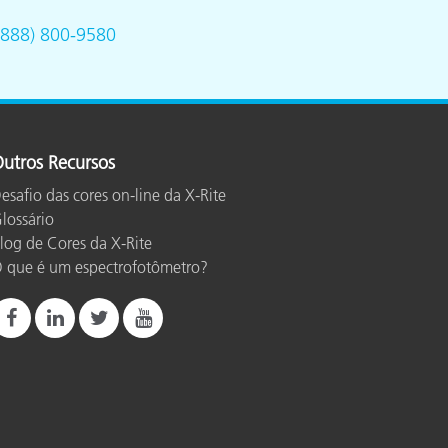
(888) 800-9580
utros Recursos
esafio das cores on-line da X-Rite
lossário
log de Cores da X-Rite
 que é um espectrofotômetro?