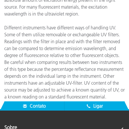
absolute amount of excitation energy present in the light
source. For many fluorescent materials, the excitation
wavelength is in the ultraviolet region.
Different instruments have different ways of handling UV.
Some of them utilize removable or exchangeable UV filters.
Readings with the filter in place and with the filter removed
can be compared to determine emission wavelength, and
degree of fluorescence relative to other fluorescent objects.
Be careful when comparing results between two instruments
of this type because the percentage reflectance measurement
depends on the individual lamp in the instrument. Other
instruments have an adjustable UV-filter. UV content of the
source may be adjusted to achieve a known quantity of UV, or
a known reading on a standard fluorescent material.
Absolute degree of fluorescence may then be quantified.
Contato
Ligar
Sobre