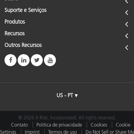
Suporte e Serviços
Produtos
Recursos
Outros Recursos
US - PT
© 2026 X-Rite, Incorporated. All rights reserved.
Contato
Política de privacidade
Cookies
Cookie
Settings
Imprint
Termos de uso
Do Not Sell or Share My