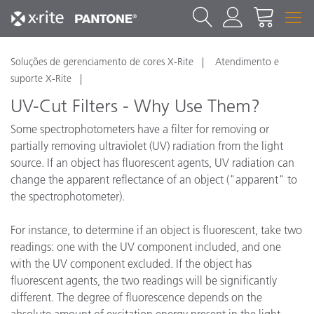
Soluções de gerenciamento de cores X-Rite
Atendimento e
suporte X-Rite
UV-Cut Filters - Why Use Them?
Some spectrophotometers have a filter for removing or
partially removing ultraviolet (UV) radiation from the light
source. If an object has fluorescent agents, UV radiation can
change the apparent reflectance of an object ("apparent" to
the spectrophotometer).
For instance, to determine if an object is fluorescent, take two
readings: one with the UV component included, and one
with the UV component excluded. If the object has
fluorescent agents, the two readings will be significantly
different. The degree of fluorescence depends on the