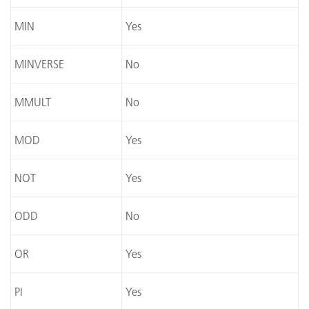
MIN
Yes
MINVERSE
No
MMULT
No
MOD
Yes
NOT
Yes
ODD
No
OR
Yes
PI
Yes