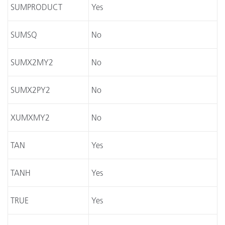
SUMPRODUCT
Yes
SUMSQ
No
SUMX2MY2
No
SUMX2PY2
No
XUMXMY2
No
TAN
Yes
TANH
Yes
TRUE
Yes