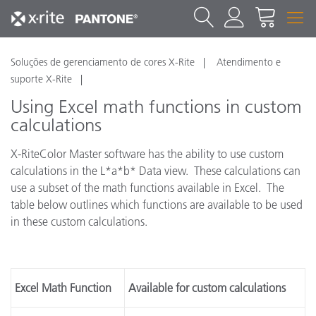
Soluções de gerenciamento de cores X-Rite
Atendimento e
suporte X-Rite
Using Excel math functions in custom
calculations
X-RiteColor Master software has the ability to use custom
calculations in the L*a*b* Data view. These calculations can
use a subset of the math functions available in Excel. The
table below outlines which functions are available to be used
in these custom calculations.
Excel Math Function
Available for custom calculations