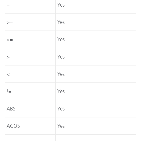
=
Yes
>=
Yes
<=
Yes
>
Yes
<
Yes
!=
Yes
ABS
Yes
ACOS
Yes