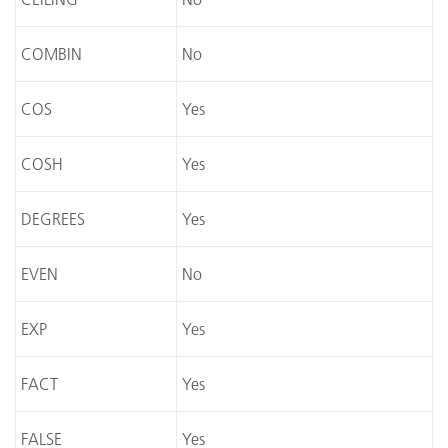
COMBIN
No
COS
Yes
COSH
Yes
DEGREES
Yes
EVEN
No
EXP
Yes
FACT
Yes
FALSE
Yes