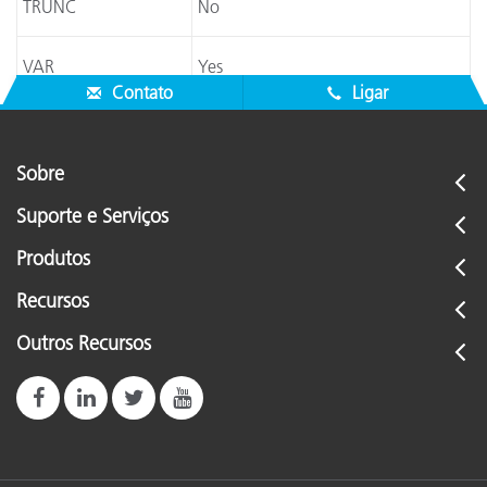
TRUNC
No
VAR
Yes
Contato
Ligar
Sobre
Suporte e Serviços
Produtos
Recursos
Outros Recursos