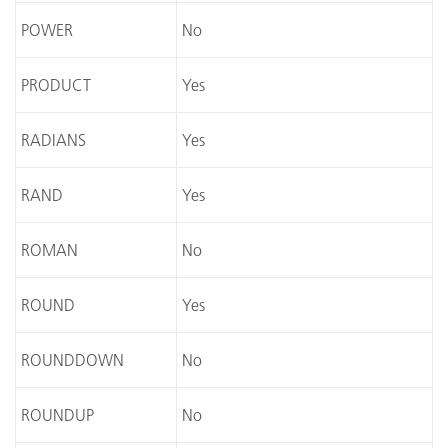
POWER
No
PRODUCT
Yes
RADIANS
Yes
RAND
Yes
ROMAN
No
ROUND
Yes
ROUNDDOWN
No
ROUNDUP
No