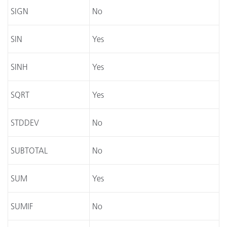
SIGN
No
SIN
Yes
SINH
Yes
SQRT
Yes
STDDEV
No
SUBTOTAL
No
SUM
Yes
SUMIF
No