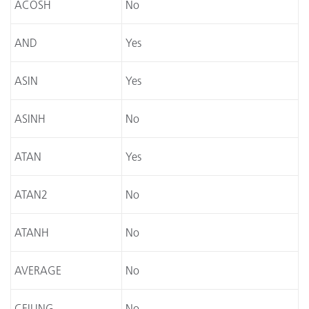
ACOSH
No
AND
Yes
ASIN
Yes
ASINH
No
ATAN
Yes
ATAN2
No
ATANH
No
AVERAGE
No
CEILING
No