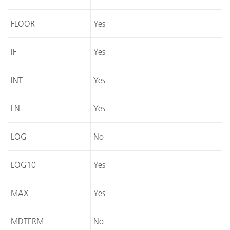
FLOOR
Yes
IF
Yes
INT
Yes
LN
Yes
LOG
No
LOG10
Yes
MAX
Yes
MDTERM
No