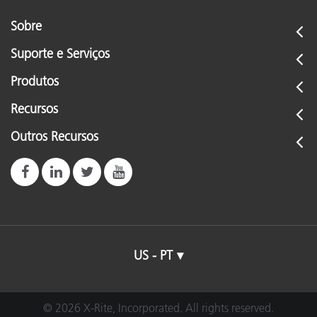
Sobre
Suporte e Serviços
Produtos
Recursos
Outros Recursos
US - PT
© 2026 X-Rite, Incorporated. All rights reserved.