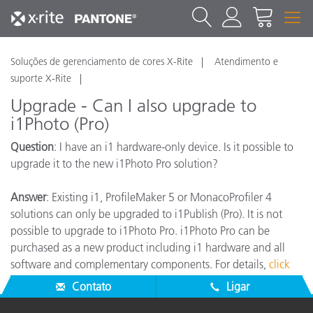
Soluções de gerenciamento de cores X-Rite
Atendimento e
suporte X-Rite
Upgrade - Can I also upgrade to
i1Photo (Pro)
Question
: I have an i1 hardware-only device. Is it possible to
upgrade it to the new i1Photo Pro solution?
Answer
: Existing i1, ProfileMaker 5 or MonacoProfiler 4
solutions can only be upgraded to i1Publish (Pro). It is not
possible to upgrade to i1Photo Pro. i1Photo Pro can be
purchased as a new product including i1 hardware and all
software and complementary components. For details,
click
here
.
Contato
Ligar