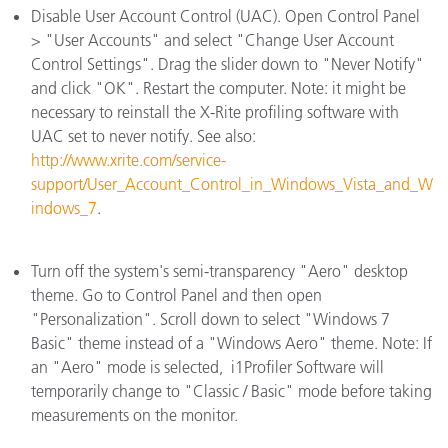
Disable User Account Control (UAC). Open Control Panel
> "User Accounts" and select "Change User Account
Control Settings". Drag the slider down to "Never Notify"
and click "OK". Restart the computer. Note: it might be
necessary to reinstall the X-Rite profiling software with
UAC set to never notify. See also:
http://www.xrite.com/service-
support/User_Account_Control_in_Windows_Vista_and_W
indows_7
.
Turn off the system's semi-transparency "Aero" desktop
theme. Go to Control Panel and then open
"Personalization". Scroll down to select "Windows 7
Basic" theme instead of a "Windows Aero" theme. Note: If
an "Aero" mode is selected, i1Profiler Software will
temporarily change to "Classic / Basic" mode before taking
measurements on the monitor.