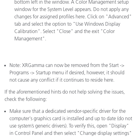
bottom left in the window. A Color Management setup
window for the System Level appears. Do not apply any
changes for assigned profiles here. Click on "Advanced"
tab and select the option to "Use Windows Display
Calibration". Select "Close" and the exit "Color
Management".
Note: XRGamma can now be removed from the Start ->
Programs -> Startup menu if desired, however, it should
not cause any conflict if it continues to reside here.
If the aforementioned hints do not help solving the issues,
check the following:
Make sure that a dedicated vendor-specific driver for the
computer's graphics card is installed and up to date (do not
use system’s generic drivers). To verify this, open "Display"
in Control Panel and then select "Change display settings"