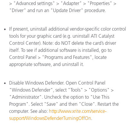
> "Advanced settings" > "Adapter" > "Properties" >
"Driver" and run an "Update Driver" procedure.
If present, uninstall additional vendor-specific color control
tools for your graphic card (e.g. uninstall ATI Catalyst
Control Center). Note: do NOT delete the card’s driver
itself. To see if additional software is installed, go to
Control Panel > "Programs and Features", locate
appropriate software, and uninstall it.
Disable Windows Defender. Open Control Panel
"Windows Defender", select "Tools" > "Options" >
"Administrator". Uncheck the option to "Use This
Program". Select "Save" and then "Close". Restart the
computer. See also:
http://www.xrite.com/service-
support/WindowsDefenderTurningOffOn
.