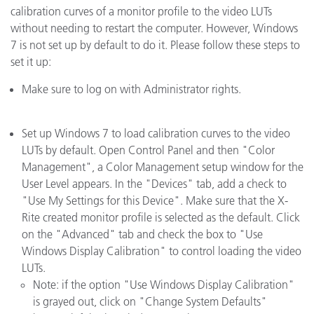
calibration curves of a monitor profile to the video LUTs
without needing to restart the computer. However, Windows
7 is not set up by default to do it. Please follow these steps to
set it up:
Make sure to log on with Administrator rights.
Set up Windows 7 to load calibration curves to the video
LUTs by default. Open Control Panel and then "Color
Management", a Color Management setup window for the
User Level appears. In the "Devices" tab, add a check to
"Use My Settings for this Device". Make sure that the X-
Rite created monitor profile is selected as the default. Click
on the "Advanced" tab and check the box to "Use
Windows Display Calibration" to control loading the video
LUTs.
Note: if the option "Use Windows Display Calibration"
is grayed out, click on "Change System Defaults"