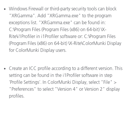
Windows Firewall or third-party security tools can block
"XRGamma". Add "XRGamma.exe" to the program
exceptions list. "XRGamma.exe" can be found in:
C:\Program Files (Program Files (x86) on 64-bit) \X-
Rite\i1Profiler in i1Profiler software or: C:\Program Files
(Program Files (x86) on 64-bit) \X-Rite\ColorMunki Display
for ColorMunki Display users.
Create an ICC profile according to a different version. This
setting can be found in the i1Profiler software in step
‘Profile Settings’. In ColorMunki Display, select "File" >
"Preferences" to select "Version 4" or Version 2" display
profiles.