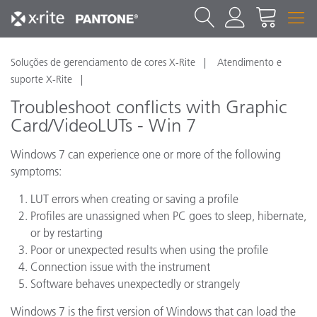
Soluções de gerenciamento de cores X-Rite
Atendimento e
suporte X-Rite
Troubleshoot conflicts with Graphic
Card/VideoLUTs - Win 7
Windows 7 can experience one or more of the following
symptoms:
LUT errors when creating or saving a profile
Profiles are unassigned when PC goes to sleep, hibernate,
or by restarting
Poor or unexpected results when using the profile
Connection issue with the instrument
Software behaves unexpectedly or strangely
Windows 7 is the first version of Windows that can load the