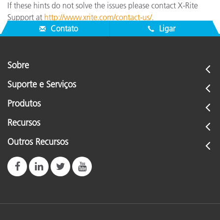
If these hints do not solve the issues please contact X-Rite
Support at
http://www.xrite.com/contact-us/
.
Contato
Ligar
Sobre
Suporte e Serviços
Produtos
Recursos
Outros Recursos