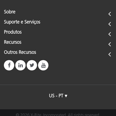
Sobre
Suporte e Serviços
Produtos
Recursos
Outros Recursos
US - PT
© 2026 X-Rite, Incorporated. All rights reserved.