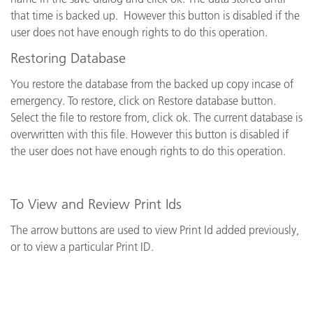
that time is backed up.
However this button is disabled if the
user does not have enough rights to do this operation.
Restoring Database
You restore the database from the backed up copy incase of
emergency.
To restore, click on Restore database button.
Select the file to restore from, click ok. The current database is
overwritten with this file. However this button is disabled if
the user does not have enough rights to do this operation.
To View and Review Print Ids
The arrow buttons are used to view Print Id added previously,
or to view a particular Print ID.