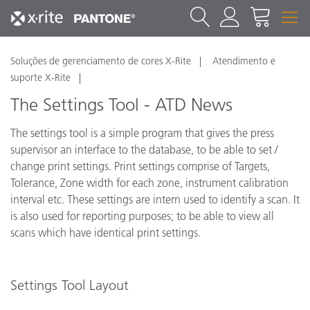
Soluções de gerenciamento de cores X-Rite
Atendimento e
suporte X-Rite
The Settings Tool - ATD News
The settings tool is a simple program that gives the press
supervisor an interface to the database, to be able to set /
change print settings. Print settings comprise of Targets,
Tolerance, Zone width for each zone, instrument calibration
interval etc. These settings are intern used to identify a scan. It
is also used for reporting purposes; to be able to view all
scans which have identical print settings.
Settings Tool Layout