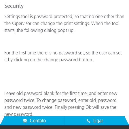
Security
Settings tool is password protected, so that no one other than
the supervisor can change the print settings. When the tool
starts, the following dialog pops up.
For the first time there is no password set, so the user can set
it by clicking on the change password button.
Leave old password blank for the first time, and enter new
password twice. To change password, enter old, password
and new password twice. Finally pressing Ok will save the
new password.
Contato
Ligar