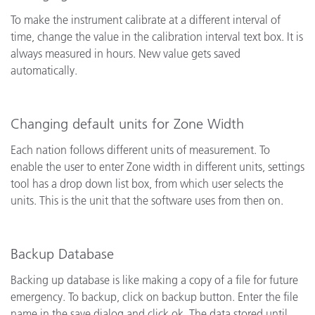
To make the instrument calibrate at a different interval of
time, change the value in the calibration interval text box. It is
always measured in hours. New value gets saved
automatically.
Changing default units for Zone Width
Each nation follows different units of measurement. To
enable the user to enter Zone width in different units, settings
tool has a drop down list box, from which user selects the
units. This is the unit that the software uses from then on.
Backup Database
Backing up database is like making a copy of a file for future
emergency.
To backup, click on backup button. Enter the file
name in the save dialog and click ok. The data stored until