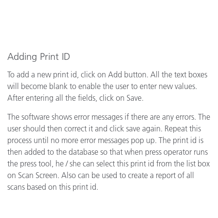
Adding Print ID
To add a new print id, click on Add button. All the text boxes
will become blank to enable the user to enter new values.
After entering all the fields, click on Save.
The software shows error messages if there are any errors. The
user should then correct it and click save again. Repeat this
process until no more error messages pop up. The print id is
then added to the database so that when press operator runs
the press tool, he / she can select this print id from the list box
on Scan Screen. Also can be used to create a report of all
scans based on this print id.