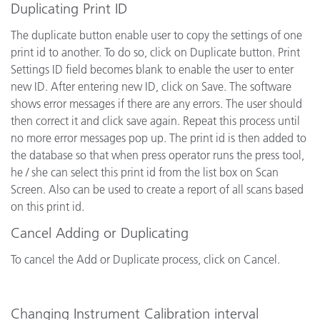
Duplicating Print ID
The duplicate button enable user to copy the settings of one
print id to another. To do so, click on Duplicate button. Print
Settings ID field becomes blank to enable the user to enter
new ID. After entering new ID, click on Save. The software
shows error messages if there are any errors. The user should
then correct it and click save again. Repeat this process until
no more error messages pop up. The print id is then added to
the database so that when press operator runs the press tool,
he / she can select this print id from the list box on Scan
Screen. Also can be used to create a report of all scans based
on this print id.
Cancel Adding or Duplicating
To cancel the Add or Duplicate process, click on Cancel.
Changing Instrument Calibration interval