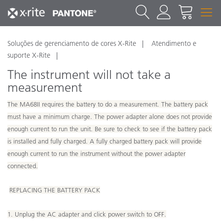
Soluções de gerenciamento de cores X-Rite
Atendimento e
suporte X-Rite
The instrument will not take a
measurement
The MA68II requires the battery to do a measurement. The battery pack
must have a minimum charge. The power adapter alone does not provide
enough current to run the unit. Be sure to check to see if the battery pack
is installed and fully charged. A fully charged battery pack will provide
enough current to run the instrument without the power adapter
connected.
REPLACING THE BATTERY PACK
1. Unplug the AC adapter and click power switch to OFF.