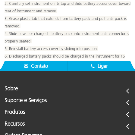
2. Carefully set instrument on its top and slide battery access cover toward
rear of instrument and remove.
3. Grasp plastic tab that extends from battery pack and pull until pack is
removed.
4. Slide new—or charged—battery pack into instrument until connector is
properly seated.
5. Reinstall battery access cover by sliding into position.
6. Discharged battery packs should be charged in the instrument for 16
hours.
Contato
Ligar
Sobre
Suporte e Serviços
Produtos
Recursos