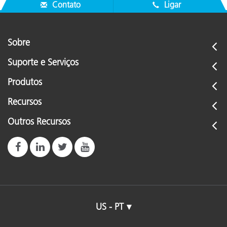
Contato
Ligar
Sobre
Suporte e Serviços
Produtos
Recursos
Outros Recursos
US - PT