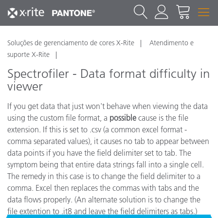
Soluções de gerenciamento de cores X-Rite
Atendimento e
suporte X-Rite
Spectrofiler - Data format difficulty in
viewer
If you get data that just won't behave when viewing the data
using the custom file format, a
possible
cause is the file
extension. If this is set to .csv (a common excel format -
comma separated values), it causes no tab to appear between
data points if you have the field delimiter set to tab. The
symptom being that entire data strings fall into a single cell.
The remedy in this case is to change the field delimiter to a
comma. Excel then replaces the commas with tabs and the
data flows properly. (An alternate solution is to change the
file extention to .it8 and leave the field delimiters as tabs.)