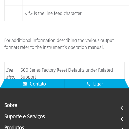
<lf> is the line feed character
For additional information describing the various output
formats refer to the instrument's operation manual.
See
500 Series Factory Reset Defaults under Related
also:
Support
Contato
Ligar
Sobre
Suporte e Serviços
Produtos