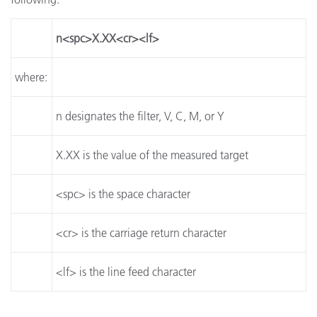
n<spc>X.XX<cr><lf>
where:
n designates the filter, V, C, M, or Y
X.XX is the value of the measured target
<spc> is the space character
<cr> is the carriage return character
<lf> is the line feed character