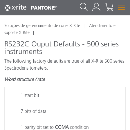
Soluções de gerenciamento de cores X-Rite
Atendimento e
suporte X-Rite
RS232C Ouput Defaults - 500 series
instruments
The following factory defaults are true of all X-Rite 500 series
Spectrodensitometers.
Word structure / rate
1 start bit
7 bits of data
1 parity bit set to
COMA
condition