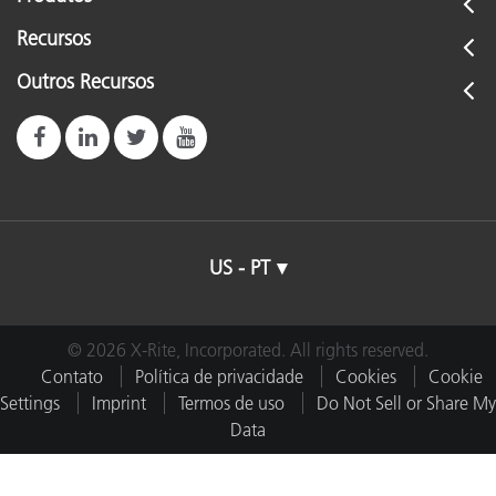
Recursos
Outros Recursos
US - PT
© 2026 X-Rite, Incorporated. All rights reserved.
Contato
Política de privacidade
Cookies
Cookie
Settings
Imprint
Termos de uso
Do Not Sell or Share My
Data