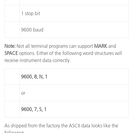
1 stop bit
9600 baud
Note:
Not all terminal programs can support
MARK
and
SPACE
options. Either of the following word structures will
receive instrument data correctly.
9600, 8, N, 1
or
9600, 7, S, 1
As shipped from the factory the ASCII data looks like the
following.