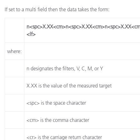
If set to a multi field then the data takes the form:
n<spc>X.XX<cm>n<spc>X.XX<cm>n<spc>X.XX<cm
<lf>
where:
n designates the filters, V, C, M, or Y
X.XX is the value of the measured target
<spc> is the space character
<cm> is the comma character
<cr> is the carriage return character