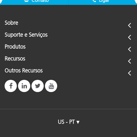
Contato
Ligar
Sobre
Suporte e Serviços
Produtos
Recursos
Outros Recursos
US - PT