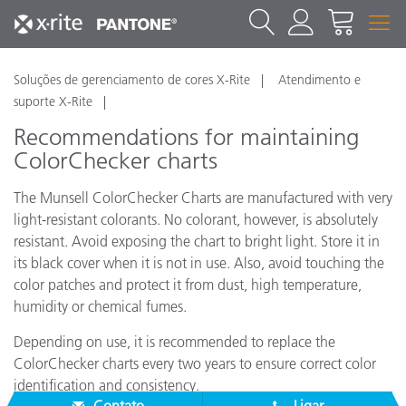
Soluções de gerenciamento de cores X-Rite
Atendimento e
suporte X-Rite
Recommendations for maintaining
ColorChecker charts
The Munsell ColorChecker Charts are manufactured with very
light-resistant colorants. No colorant, however, is absolutely
resistant. Avoid exposing the chart to bright light. Store it in
its black cover when it is not in use. Also, avoid touching the
color patches and protect it from dust, high temperature,
humidity or chemical fumes.
Depending on use, it is recommended to replace the
ColorChecker charts every two years to ensure correct color
identification and consistency.