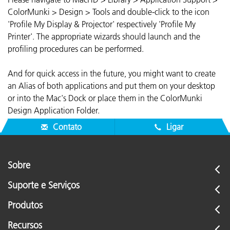
ColorMunki > Design > Tools and double-click to the icon
'Profile My Display & Projector' respectively 'Profile My
Printer'. The appropriate wizards should launch and the
profiling procedures can be performed.
And for quick access in the future, you might want to create
an Alias of both applications and put them on your desktop
or into the Mac's Dock or place them in the ColorMunki
Design Application Folder.
Contato
Ligar
Sobre
Suporte e Serviços
Produtos
Recursos