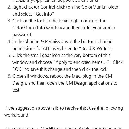
HD/Library/Application Support/ColorMunki
Right-click (or Control-click) on the ColorMunki Folder
and select “Get Info”
Click on the lock in the lower right corner of the
ColorMunki Info window and then enter your admin
password
In the Sharing & Permissions at the bottom, change
permissions for ALL users listed to “Read & Write”.
Click the small gear icon at the very bottom of this
window and choose “Apply to enclosed items…”. Click
“OK” to save this change and then click the lock.
Close all windows, reboot the Mac, plug in the CM
Design, and then open the CM Design applications to
test.
If the suggestion above fails to resolve this, use the following
workaround:
Please navigate to MacHD > Library > Application Support >