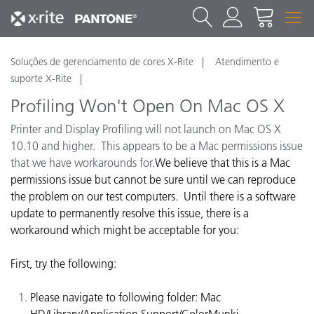
Soluções de gerenciamento de cores X-Rite
Atendimento e
suporte X-Rite
Profiling Won't Open On Mac OS X
Printer and Display Profiling will not launch on Mac OS X
10.10 and higher. This appears to be a Mac permissions issue
that we have workarounds for.
We believe that this is a Mac
permissions issue but cannot be sure until we can reproduce
the problem on our test computers. Until there is a software
update to permanently resolve this issue, there is a
workaround which might be acceptable for you:
First, try the following:
Please navigate to following folder: Mac