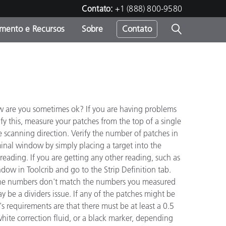
Contato:
+1 (888) 800-9580
amento e Recursos
Sobre
Contato
row are you sometimes ok? If you are having problems
ify this, measure your patches from the top of a single
he scanning direction. Verify the number of patches in
rminal window by simply placing a target into the
eading. If you are getting any other reading, such as
ndow in Toolcrib and go to the Strip Definition tab.
f the numbers don't match the numbers you measured
may be a dividers issue. If any of the patches might be
s requirements are that there must be at least a 0.5
white correction fluid, or a black marker, depending