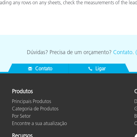
reading any rows on any sheets, check the measurements of the lead
Papel
Materiais de Construção
Bens Duráveis
Dúvidas? Precisa de um orçamento?
Contato
.
Contato
Ligar
Produtos
O
Principais Produtos
D
Categoria de Produtos
G
Por Setor
B
Encontre a sua atualização
O
Recursos