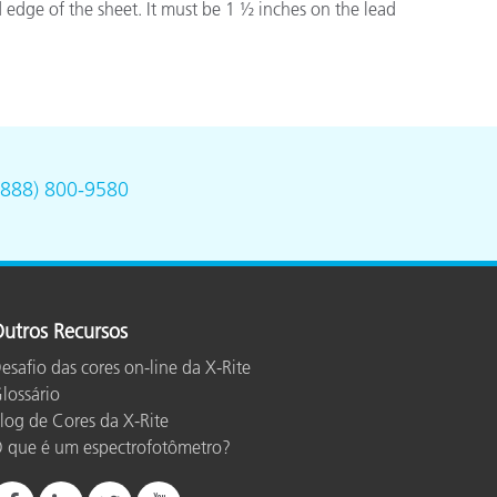
 edge of the sheet. It must be 1 ½ inches on the lead
(888) 800-9580
utros Recursos
esafio das cores on-line da X-Rite
lossário
log de Cores da X-Rite
 que é um espectrofotômetro?