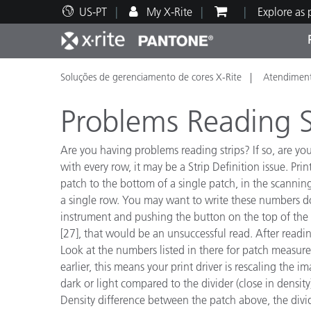
US-PT
My X-Rite
Explore as
Soluções de gerenciamento de cores X-Rite
Atendiment
Principais produtos
Impressão e Embalagem
Suporte Técnico
Recursos Educacionais
Categ
Tinta
Servi
Form
Problems Reading S
Are you having problems reading strips? If so, are y
with every row, it may be a Strip Definition issue. Pri
patch to the bottom of a single patch, in the scanning
Brand
a single row. You may want to write these numbers down
Automotiva
Têxtil
instrument and pushing the button on the top of the i
[27], that would be an unsuccessful read. After readin
Look at the numbers listed in there for patch measu
earlier, this means your print driver is rescaling the i
dark or light compared to the divider (close in densi
Manuf
Density difference between the patch above, the divide