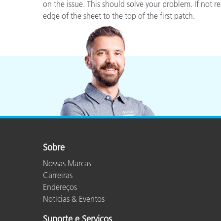
Plásticos
on the issue. This should solve your problem. If not 
edge of the sheet to the top of the first patch.
Sobre
Nossas Marcas
Carreiras
Endereços
Notícias & Eventos
Suporte e Serviços