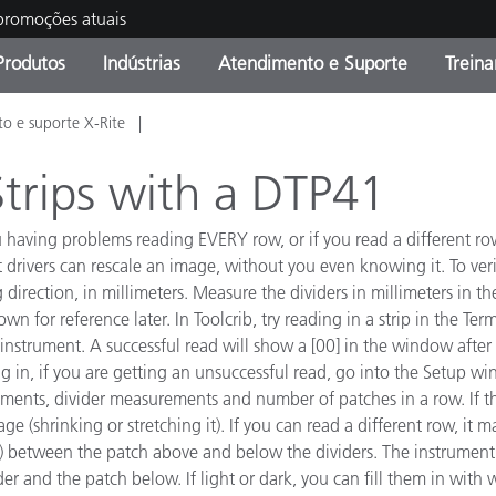
 promoções atuais
Produtos
Indústrias
Atendimento e Suporte
Trein
o e suporte X-Rite
oria de Produtos
s e Revestimentos
ço de Manutenção
ação
Produtos fora de linha -
OEM Display & Printer
Contate nossa equipe
Consultas e Auditorias
Encontre sua atualização
Manufacturers
trips with a DTP41
Promoções vigentes
ou having problems reading EVERY row, or if you read a different 
Online Store
Produtos Embalados
nt drivers can rescale an image, without you even knowing it. To ver
Principais Downloads
 direction, in millimeters. Measure the dividers in millimeters in t
 Experience Center
 for reference later. In Toolcrib, try reading in a strip in the Te
Outros recursos
nstrument. A successful read will show a [00] in the window after r
g in, if you are getting an unsuccessful read, go into the Setup wi
Food Color Measurement
rements, divider measurements and number of patches in a row. I
Ciências Biológicas
mage (shrinking or stretching it). If you can read a different row, it 
ty) between the patch above and below the dividers. The instrument'
Produtos Eletrônicos
atura de Cosméticos
r and the patch below. If light or dark, you can fill them in with 