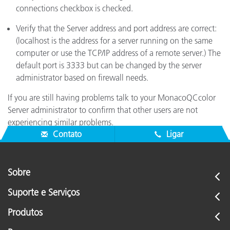
connections checkbox is checked.
Verify that the Server address and port address are correct:
(localhost is the address for a server running on the same
computer or use the TCP/IP address of a remote server.) The
default port is 3333 but can be changed by the server
administrator based on firewall needs.
If you are still having problems talk to your MonacoQCcolor
Server administrator to confirm that other users are not
experiencing similar problems.
Contato
Ligar
Sobre
Suporte e Serviços
Produtos