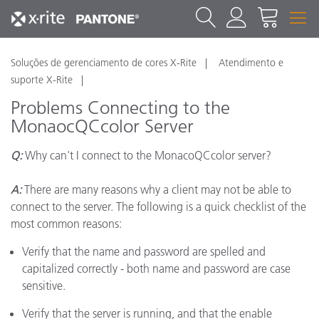
Soluções de gerenciamento de cores X-Rite
Atendimento e
suporte X-Rite
Problems Connecting to the
MonaocQCcolor Server
Q:
Why can't I connect to the MonacoQCcolor server?
A:
There are many reasons why a client may not be able to
connect to the server. The following is a quick checklist of the
most common reasons:
Verify that the name and password are spelled and
capitalized correctly - both name and password are case
sensitive.
Verify that the server is running, and that the enable