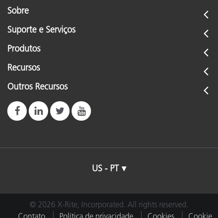
Sobre
Suporte e Serviços
Produtos
Recursos
Outros Recursos
US - PT
© 2026 X-Rite, Incorporated. All rights reserved.
Contato
Política de privacidade
Cookies
Cookie