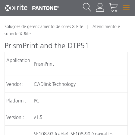
Soluções de gerenciamento de cores X-Rite
Atendimento e
suporte X-Rite
PrismPrint and the DTP51
Application
PrismPrint
:
Vendor :
CADlink Technology
Platform :
PC
Version :
v1.5
SE108-92 (cable), SE108-99 (coaxial to