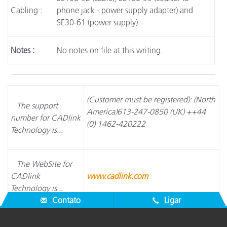
Cabling :
phone jack - power supply adapter) and
SE30-61 (power supply)
Notes :
No notes on file at this writing.
(Customer must be registered): (North
The support
America)613-247-0850 (UK) ++44
number for CADlink
(0) 1462-420222
Technology is...
The WebSite for
CADlink
www.cadlink.com
Technology is...
Contato
Ligar