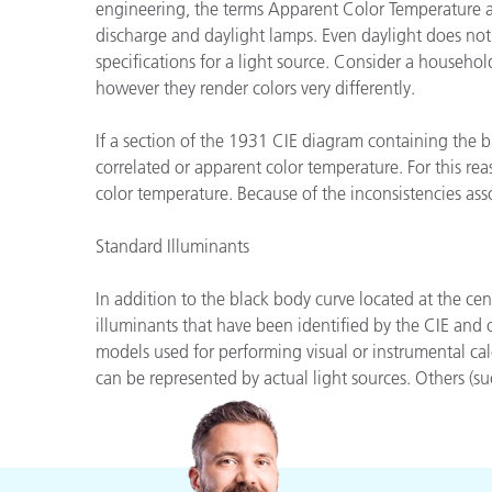
Plásticos
engineering, the terms Apparent Color Temperature an
discharge and daylight lamps. Even daylight does not
specifications for a light source. Consider a househ
however they render colors very differently.
If a section of the 1931 CIE diagram containing the b
correlated or apparent color temperature. For this rea
color temperature. Because of the inconsistencies ass
Standard Illuminants
In addition to the black body curve located at the ce
illuminants that have been identified by the CIE and
models used for performing visual or instrumental cal
can be represented by actual light sources. Others (suc