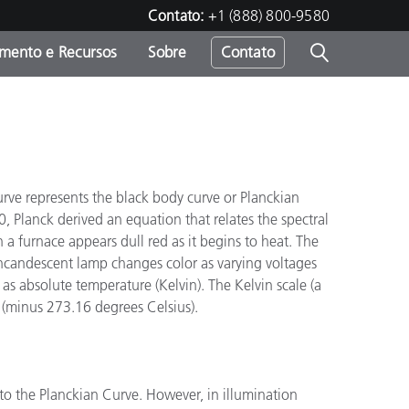
Contato:
+1 (888) 800-9580
amento e Recursos
Sobre
Contato
"
urve represents the black body curve or Planckian
 Planck derived an equation that relates the spectral
 a furnace appears dull red as it begins to heat. The
 incandescent lamp changes color as varying voltages
as absolute temperature (Kelvin). The Kelvin scale (a
o (minus 273.16 degrees Celsius).
to the Planckian Curve. However, in illumination