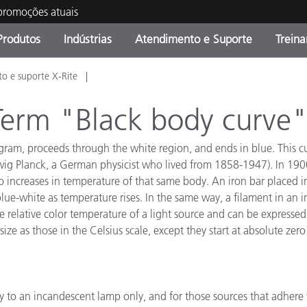
 promoções atuais
Produtos
Indústrias
Atendimento e Suporte
Trein
o e suporte X-Rite
oria de Produtos
s e Revestimentos
ço de Manutenção
ação
Produtos fora de linha -
OEM Display & Printer
Contate nossa equipe
Consultas e Auditorias
Encontre sua atualização
Manufacturers
 Term "Black body curve
Promoções vigentes
iagram, proceeds through the white region, and ends in blue. This c
Online Store
Produtos Embalados
ig Planck, a German physicist who lived from 1858-1947). In 1900,
Principais Downloads
o increases in temperature of that same body. An iron bar placed in
 Experience Center
lue-white as temperature rises. In the same way, a filament in an
Outros recursos
 relative color temperature of a light source and can be expressed 
ze as those in the Celsius scale, except they start at absolute zer
Food Color Measurement
Ciências Biológicas
Produtos Eletrônicos
atura de Cosméticos
y to an incandescent lamp only, and for those sources that adhere 