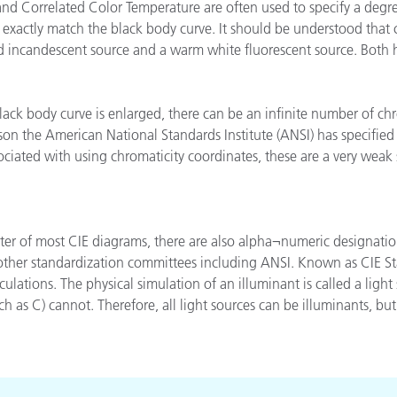
d Correlated Color Temperature are often used to specify a degree
Papel
 exactly match the black body curve. It should be understood that 
old incandescent source and a warm white fluorescent source. Both
Materiais de Construção
Bens Duráveis
lack body curve is enlarged, there can be an infinite number of ch
son the American National Standards Institute (ANSI) has specified 
ociated with using chromaticity coordinates, these are a very weak 
nter of most CIE diagrams, there are also alpha¬numeric designati
 other standardization committees including ANSI. Known as CIE St
culations. The physical simulation of an illuminant is called a lig
h as C) cannot. Therefore, all light sources can be illuminants, but 