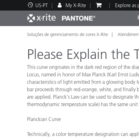
US-PT
My X-Rite
Explore as
Soluções de gerenciamento de cores X-Rite
Atendiment
Principais produtos
Impressão e Embalagem
Suporte Técnico
Recursos Educacionais
Categ
Tinta
Servi
Form
Please Explain the
This curve originates in the dark red region of the d
Locus, named in honor of Max Planck (Karl Ernst Ludw
characteristics of light emitted from a glowing body t
Brand
bar proceeds through red-orange, white, and finally b
Automotiva
Têxtil
are applied. Planck's Law can be used to designate the
thermodynamic temperature scale) has the same unit si
Planckian Curve
Manuf
Technically, a color temperature designation can appl