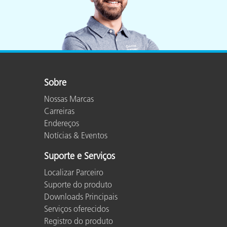
Sobre
Nossas Marcas
Carreiras
Endereços
Notícias & Eventos
Suporte e Serviços
Localizar Parceiro
Suporte do produto
Downloads Principais
Serviços oferecidos
Registro do produto