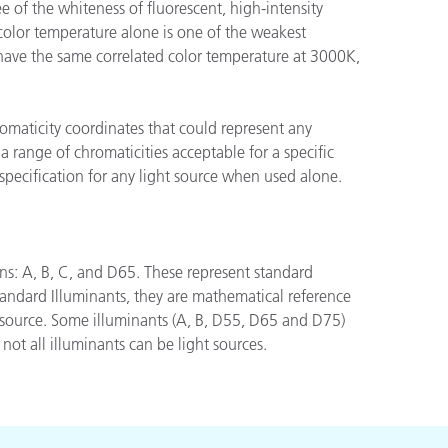
 of the whiteness of fluorescent, high-intensity
color temperature alone is one of the weakest
 have the same correlated color temperature at 3000K,
romaticity coordinates that could represent any
a range of chromaticities acceptable for a specific
specification for any light source when used alone.
ons: A, B, C, and D65. These represent standard
andard Illuminants, they are mathematical reference
ht source. Some illuminants (A, B, D55, D65 and D75)
not all illuminants can be light sources.