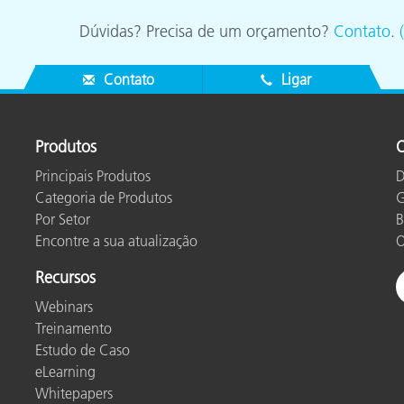
Dúvidas? Precisa de um orçamento?
Contato
.
Contato
Ligar
Produtos
O
Principais Produtos
D
Categoria de Produtos
G
Por Setor
B
Encontre a sua atualização
O
Recursos
Webinars
Treinamento
Estudo de Caso
eLearning
Whitepapers