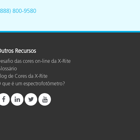
(888) 800-9580
utros Recursos
esafio das cores on-line da X-Rite
lossário
log de Cores da X-Rite
 que é um espectrofotômetro?