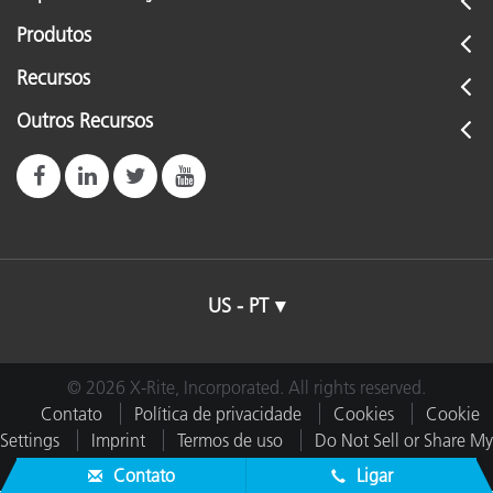
Produtos
Recursos
Outros Recursos
US - PT
© 2026 X-Rite, Incorporated. All rights reserved.
Contato
Política de privacidade
Cookies
Cookie
Settings
Imprint
Termos de uso
Do Not Sell or Share My
Data
Contato
Ligar