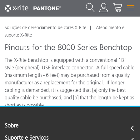
Soluções de gerenciamento de cores X-Rite
Atendimento e
suporte X-Rite
Pinouts for the 8000 Series Benchtop
The X-Rite benchtop is equipped with a conventional "B"
style (peripheral), USB interface connector. A full-speed cable
(maximum length - 6 feet) may be purchased from a quality
manufacturer as a replacement for the original. If longer
cabling is demanded, it is suggested that [a] only the best
quality cable be purchased, and [b] that the length be kept as
short as is possible.
Sobre
Suporte e Serviços