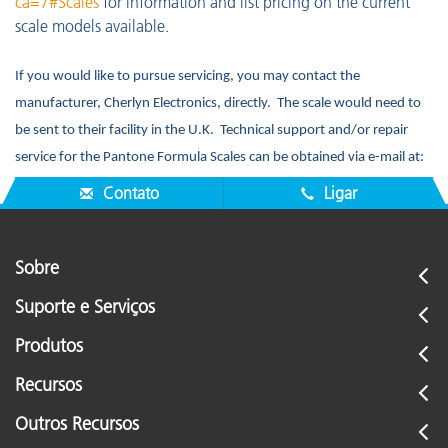
ca=7#Scales
for information and list pricing on the current
scale models available.
If you would like to pursue servicing, you may contact the
manufacturer, Cherlyn Electronics, directly. The scale would need to
be sent to their facility in the U.K. Technical support and/or repair
service for the Pantone Formula Scales can be obtained via e-mail at:
enquiries@cherlyn.co.uk
or by telephone at: +44 (0) 1223 228275.
Contato
Ligar
Sobre
Suporte e Serviços
Produtos
Recursos
Outros Recursos