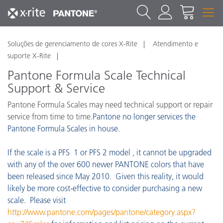
Soluções de gerenciamento de cores X-Rite
Atendimento e
suporte X-Rite
Pantone Formula Scale Technical
Support & Service
Pantone Formula Scales may need technical support or repair
service from time to time.
Pantone no longer services the
Pantone Formula Scales in house.
If the scale is a PFS 1 or PFS 2 model , it cannot be upgraded
with any of the over 600 newer PANTONE colors that have
been released since May 2010. Given this reality, it would
likely be more cost-effective to consider purchasing a new
scale. Please visit
http://www.pantone.com/pages/pantone/category.aspx?