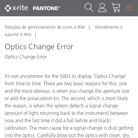
Soluções de gerenciamento de cores X-Rite
Atendimento e
suporte X-Rite
Optics Change Error
Optics Change Error
It’s not uncommon for the 500’s to display 'Optics Change'
from time to time. There are two basic reasons for this; one
and the most obvious, is when you change the aperture size
or add the polarization kit. The second, which is most likely
the reason, is when the system detects a signal change
(amount of light returning back to the instrument) between
now and the last time it did a full (white and black)
calibration. The main cause for a signal change is dust getting
into the optics. Carefully blow out the optics with clean, dry,