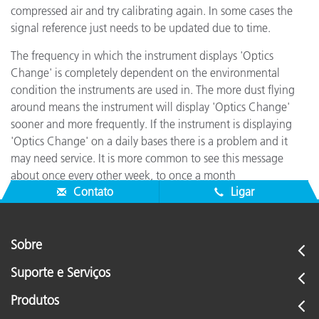
compressed air and try calibrating again. In some cases the
signal reference just needs to be updated due to time.
The frequency in which the instrument displays 'Optics
Change' is completely dependent on the environmental
condition the instruments are used in. The more dust flying
around means the instrument will display 'Optics Change'
sooner and more frequently. If the instrument is displaying
'Optics Change' on a daily bases there is a problem and it
may need service. It is more common to see this message
about once every other week, to once a month
Contato
Ligar
Sobre
Suporte e Serviços
Produtos