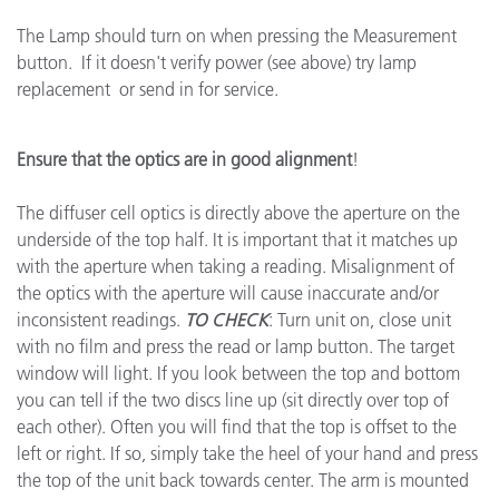
The Lamp should turn on when pressing the Measurement
button. If it doesn't verify power (see above) try lamp
replacement or send in for service.
Ensure that the optics are in good alignment
!
The diffuser cell optics is directly above the aperture on the
underside of the top half. It is important that it matches up
with the aperture when taking a reading. Misalignment of
the optics with the aperture will cause inaccurate and/or
inconsistent readings.
TO CHECK
: Turn unit on, close unit
with no film and press the read or lamp button. The target
window will light. If you look between the top and bottom
you can tell if the two discs line up (sit directly over top of
each other). Often you will find that the top is offset to the
left or right. If so, simply take the heel of your hand and press
the top of the unit back towards center. The arm is mounted