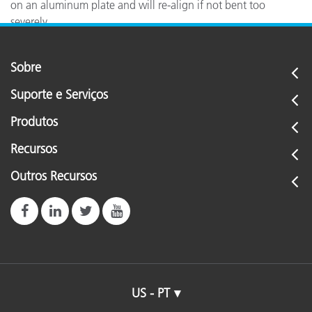
on an aluminum plate and will re-align if not bent too
severely.
Sobre
Suporte e Serviços
Produtos
Recursos
Outros Recursos
US - PT