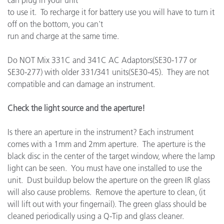
can plug in your unit
to use it. To recharge it for battery use you will have to turn it
off on the bottom, you can't
run and charge at the same time.
Do NOT Mix 331C and 341C AC Adaptors(SE30-177 or
SE30-277) with older 331/341 units(SE30-45). They are not
compatible and can damage an instrument.
Check the light source and the aperture!
Is there an aperture in the instrument? Each instrument
comes with a 1mm and 2mm aperture. The aperture is the
black disc in the center of the target window, where the lamp
light can be seen. You must have one installed to use the
unit. Dust buildup below the aperture on the green IR glass
will also cause problems. Remove the aperture to clean, (it
will lift out with your fingernail). The green glass should be
cleaned periodically using a Q-Tip and glass cleaner.