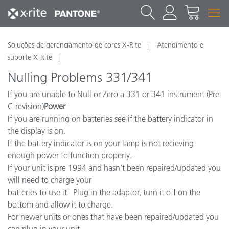
Soluções de gerenciamento de cores X-Rite
Atendimento e
suporte X-Rite
Nulling Problems 331/341
If you are unable to Null or Zero a 331 or 341 instrument (Pre
C revision)
Power
If you are running on batteries see if the battery indicator in
the display is on.
If the battery indicator is on your lamp is not recieving
enough power to function properly.
If your unit is pre 1994 and hasn't been repaired/updated you
will need to charge your
batteries to use it. Plug in the adaptor, turn it off on the
bottom and allow it to charge.
For newer units or ones that have been repaired/updated you