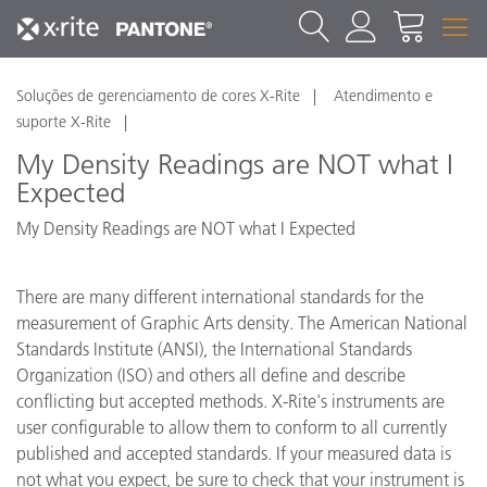
Soluções de gerenciamento de cores X-Rite
Atendimento e
suporte X-Rite
My Density Readings are NOT what I
Expected
My Density Readings are NOT what I Expected
There are many different international standards for the
measurement of Graphic Arts density. The American National
Standards Institute (ANSI), the International Standards
Organization (ISO) and others all define and describe
conflicting but accepted methods. X-Rite's instruments are
user configurable to allow them to conform to all currently
published and accepted standards. If your measured data is
not what you expect, be sure to check that your instrument is