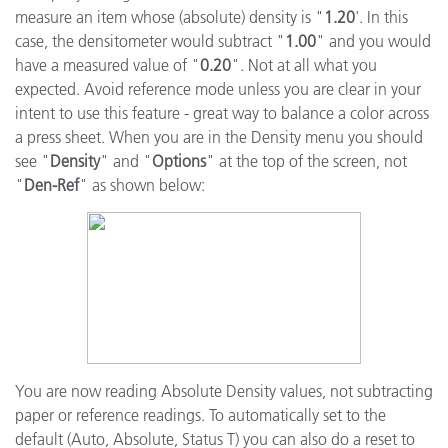
measure an item whose (absolute) density is "
1.20
'. In this
case, the densitometer would subtract "
1.00
" and you would
have a measured value of "
0.20
". Not at all what you
expected. Avoid reference mode unless you are clear in your
intent to use this feature - great way to balance a color across
a press sheet. When you are in the Density menu you should
see "
Density
" and "
Options
" at the top of the screen, not
"
Den-Ref
" as shown below:
You are now reading Absolute Density values, not subtracting
paper or reference readings. To automatically set to the
default (Auto, Absolute, Status T) you can also do a reset to