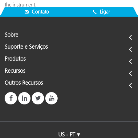
the instrument.
Contato
Ligar
Sobre
Suporte e Serviços
Produtos
Recursos
Outros Recursos
US - PT