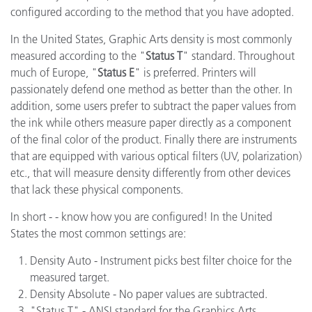
configured according to the method that you have adopted.
In the United States, Graphic Arts density is most commonly
measured according to the "
Status T
" standard. Throughout
much of Europe, "
Status E
" is preferred. Printers will
passionately defend one method as better than the other. In
addition, some users prefer to subtract the paper values from
the ink while others measure paper directly as a component
of the final color of the product. Finally there are instruments
that are equipped with various optical filters (UV, polarization)
etc., that will measure density differently from other devices
that lack these physical components.
In short - - know how you are configured! In the United
States the most common settings are:
Density Auto - Instrument picks best filter choice for the
measured target.
Density Absolute - No paper values are subtracted.
"Status T" - ANSI standard for the Graphics Arts