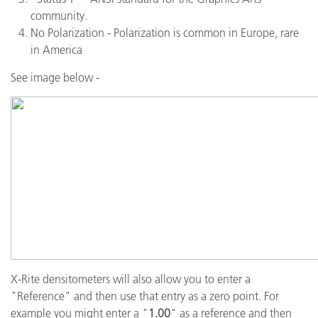
community.
No Polarization - Polarization is common in Europe, rare
in America
See image below -
X-Rite densitometers will also allow you to enter a
"Reference" and then use that entry as a zero point. For
example you might enter a "
1.00
" as a reference and then