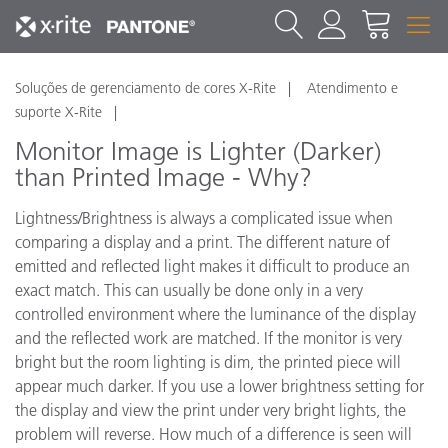
Soluções de gerenciamento de cores X-Rite
Atendimento e
suporte X-Rite
Monitor Image is Lighter (Darker)
than Printed Image - Why?
Lightness/Brightness is always a complicated issue when
comparing a display and a print. The different nature of
emitted and reflected light makes it difficult to produce an
exact match. This can usually be done only in a very
controlled environment where the luminance of the display
and the reflected work are matched. If the monitor is very
bright but the room lighting is dim, the printed piece will
appear much darker. If you use a lower brightness setting for
the display and view the print under very bright lights, the
problem will reverse. How much of a difference is seen will