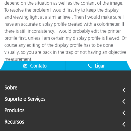
depend on the situation as well as the content of the image.
To resolve the problem I would first try to keep the display
and viewing light at a similar level. Then I would make sure I
have an accurate display profile
created with a colorimeter
. If
there is still inconsistency, I would probably edit the printer
profile first, unless I am certain my display profile is flawed. Of
course any editing of the display profile has to be done
visually, so you are back in the trap of not having an objective
measurement.
Contato
Ligar
Sobre
Suporte e Serviços
Produtos
Recursos