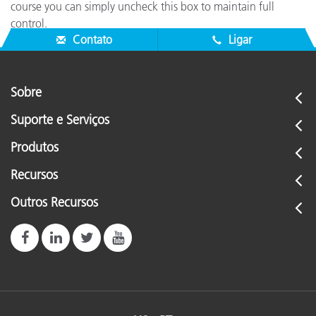
course you can simply uncheck this box to maintain full
control.
Contato
Ligar
Sobre
Suporte e Serviços
Produtos
Recursos
Outros Recursos