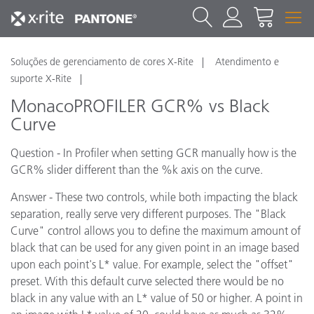
Soluções de gerenciamento de cores X-Rite
Atendimento e
suporte X-Rite
MonacoPROFILER GCR% vs Black
Curve
Question - In Profiler when setting GCR manually how is the
GCR% slider different than the %k axis on the curve.
Answer - These two controls, while both impacting the black
separation, really serve very different purposes. The "Black
Curve" control allows you to define the maximum amount of
black that can be used for any given point in an image based
upon each point's L* value. For example, select the "offset"
preset. With this default curve selected there would be no
black in any value with an L* value of 50 or higher. A point in