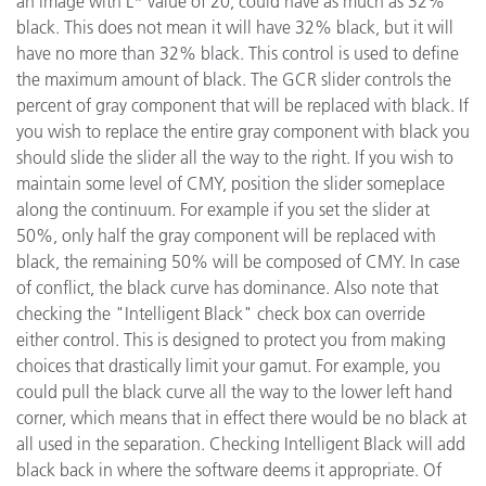
an image with L* value of 20, could have as much as 32%
black. This does not mean it will have 32% black, but it will
have no more than 32% black. This control is used to define
the maximum amount of black. The GCR slider controls the
percent of gray component that will be replaced with black. If
you wish to replace the entire gray component with black you
should slide the slider all the way to the right. If you wish to
maintain some level of CMY, position the slider someplace
along the continuum. For example if you set the slider at
50%, only half the gray component will be replaced with
black, the remaining 50% will be composed of CMY. In case
of conflict, the black curve has dominance. Also note that
checking the "Intelligent Black" check box can override
either control. This is designed to protect you from making
choices that drastically limit your gamut. For example, you
could pull the black curve all the way to the lower left hand
corner, which means that in effect there would be no black at
all used in the separation. Checking Intelligent Black will add
black back in where the software deems it appropriate. Of