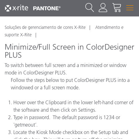
Soluções de gerenciamento de cores X-Rite
Atendimento e
suporte X-Rite
Minimize/Full Screen in ColorDesigner
PLUS
To switch between full screen and a minimized or window
mode in ColorDesigner PLUS.
Follow the steps below to put ColorDesigner PLUS into a
windowed or a full screen mode.
Hover over the Clipboard in the lower left-hand corner of
the software and then click on Settings.
Type in password. The default password is 1234 or
'getmeout'.
Locate the Kiosk Mode checkbox on the Setup tab and