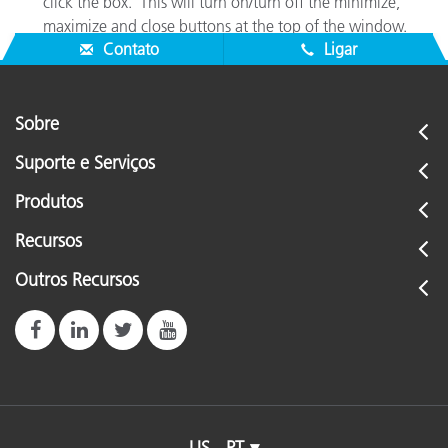
click the box. This will turn on/turn off the minimize,
maximize and close buttons at the top of the window.
Contato
Ligar
Sobre
Suporte e Serviços
Produtos
Recursos
Outros Recursos