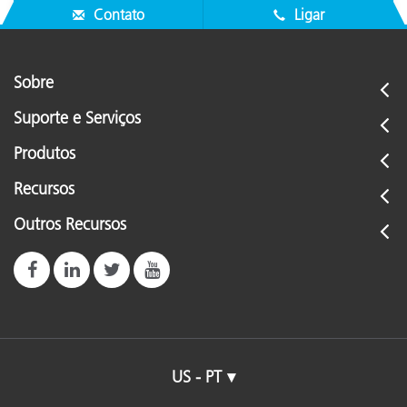
Contato
Ligar
Sobre
Suporte e Serviços
Produtos
Recursos
Outros Recursos
US - PT