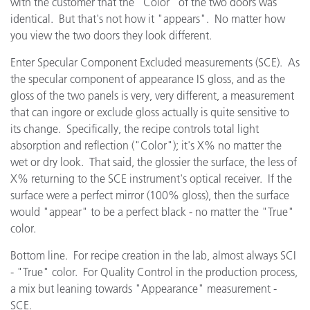
with the customer that the "Color" of the two doors was
identical. But that's not how it "appears". No matter how
you view the two doors they look different.
Enter Specular Component Excluded measurements (SCE). As
the specular component of appearance IS gloss, and as the
gloss of the two panels is very, very different, a measurement
that can ingore or exclude gloss actually is quite sensitive to
its change. Specifically, the recipe controls total light
absorption and reflection ("Color"); it's X% no matter the
wet or dry look. That said, the glossier the surface, the less of
X% returning to the SCE instrument's optical receiver. If the
surface were a perfect mirror (100% gloss), then the surface
would "appear" to be a perfect black - no matter the "True"
color.
Bottom line. For recipe creation in the lab, almost always SCI
- "True" color. For Quality Control in the production process,
a mix but leaning towards "Appearance" measurement -
SCE.