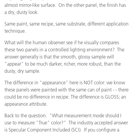
almost mirror-like surface. On the other panel, the finish has
a dry, dusty look.
Same paint, same recipe, same substrate, different application
technique.
What will the human observer see if he visually compares
these two panels in a controlled lighting environment? The
answer generally is that the smooth, glossy sample will
"appear" to be much darker, richer, more robust, than the
dusty, dry sample.
The difference in "appearance" here is NOT color: we know
these panels were painted with the same can of paint - - there
could be no difference in recipe. The difference is GLOSS; an
appearance attribute.
Back to the question. "What measurement mode should I
use to measure "True" color?" The industry accepted answer
is Specular Component Included (SCI). If you configure a