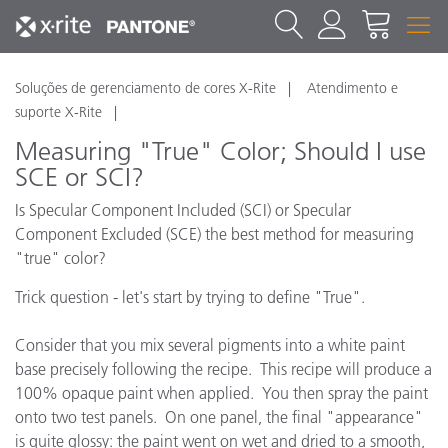
Soluções de gerenciamento de cores X-Rite
Atendimento e
suporte X-Rite
Measuring "True" Color; Should I use
SCE or SCI?
Is Specular Component Included (SCI) or Specular
Component Excluded (SCE) the best method for measuring
"true" color?
Trick question - let's start by trying to define "True".
Consider that you mix several pigments into a white paint
base precisely following the recipe. This recipe will produce a
100% opaque paint when applied. You then spray the paint
onto two test panels. On one panel, the final "appearance"
is quite glossy: the paint went on wet and dried to a smooth,