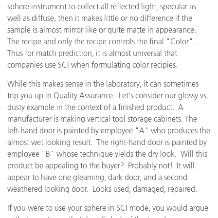
sphere instrument to collect all reflected light, specular as
well as diffuse, then it makes little or no difference if the
sample is almost mirror like or quite matte in appearance.
The recipe and only the recipe controls the final "Color".
Thus for match prediction, it is almost universal that
companies use SCI when formulating color recipies.
While this makes sense in the laboratory, it can sometimes
trip you up in Quality Assurance. Let's consider our glossy vs.
dusty example in the context of a finished product. A
manufacturer is making vertical tool storage cabinets. The
left-hand door is painted by employee "A" who produces the
almost wet looking result. The right-hand door is painted by
employee "B" whose technique yields the dry look. Will this
product be appealing to the buyer? Probably not! It will
appear to have one gleaming, dark door, and a second
weathered looking door. Looks used, damaged, repaired.
If you were to use your sphere in SCI mode, you would argue