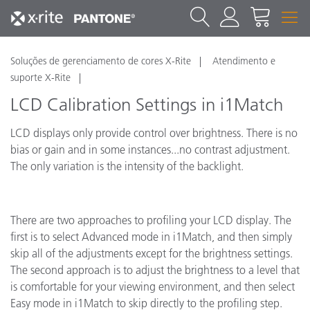
Soluções de gerenciamento de cores X-Rite
Atendimento e
suporte X-Rite
LCD Calibration Settings in i1Match
LCD displays only provide control over brightness. There is no
bias or gain and in some instances...no contrast adjustment.
The only variation is the intensity of the backlight.
There are two approaches to profiling your LCD display. The
first is to select Advanced mode in i1Match, and then simply
skip all of the adjustments except for the brightness settings.
The second approach is to adjust the brightness to a level that
is comfortable for your viewing environment, and then select
Easy mode in i1Match to skip directly to the profiling step.