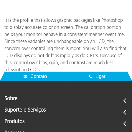
It is the profile that allows graphic packages like Photoshop
to display accurate color on screen. The calibration portion
helps your monitor behave in a consistent manner over time.
Since these variables are unchangeable on an LCD, the
concern over controlling them is moot. You will also find that
LCD displays do not drift as rapidly as do CRT's. Because of
this, control over bias, gain, and contrast are much less
relevant on LCD's.
Contato
Ligar
Sobre
Suporte e Serviços
Produtos