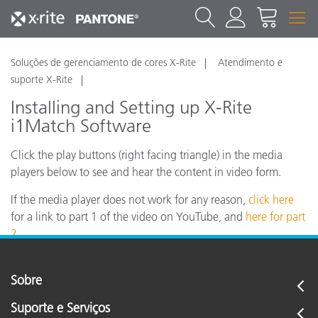
Soluções de gerenciamento de cores X-Rite
Atendimento e
suporte X-Rite
Installing and Setting up X-Rite
i1Match Software
Click the play buttons (right facing triangle) in the media
players below to see and hear the content in video form.
If the media player does not work for any reason,
click here
for a link to part 1 of the video on YouTube, and
here for part
2.
Sobre
Suporte e Serviços