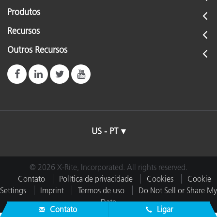
Produtos
Recursos
Outros Recursos
US - PT
© 2026 X-Rite, Incorporated. All rights reserved.
Contato
Política de privacidade
Cookies
Cookie
Settings
Imprint
Termos de uso
Do Not Sell or Share My
Data
Contato
Ligar