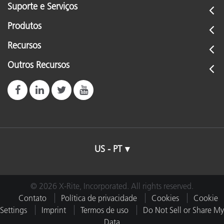
Suporte e Serviços
Produtos
Recursos
Outros Recursos
US - PT
© 2026 X-Rite, Incorporated. All rights reserved.
Contato
Política de privacidade
Cookies
Cookie
Settings
Imprint
Termos de uso
Do Not Sell or Share My
Data