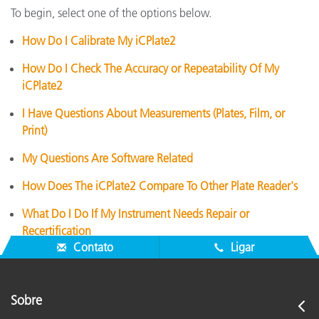
To begin, select one of the options below.
How Do I Calibrate My iCPlate2
How Do I Check The Accuracy or Repeatability Of My
iCPlate2
I Have Questions About Measurements (Plates, Film, or
Print)
My Questions Are Software Related
How Does The iCPlate2 Compare To Other Plate Reader's
What Do I Do If My Instrument Needs Repair or
Recertification
Contato
Ligar
Sobre