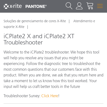
Soluções de gerenciamento de cores X-Rite
Atendimento e
suporte X-Rite
iCPlate2 X and iCPlate2 XT
Troubleshooter
Welcome to the iCPlate2 troubleshooter. We hope this tool
will help you resolve any issues that you might be
experiencing. Follow the diagnostic tree to troubleshoot the
most common questions that our customers face with this
product. When you are done, we ask that you return here and
take a moment to let us know how this tool worked. Your
input will help us craft better tools in the future
Troubleshooter Survey:
Click Here
!