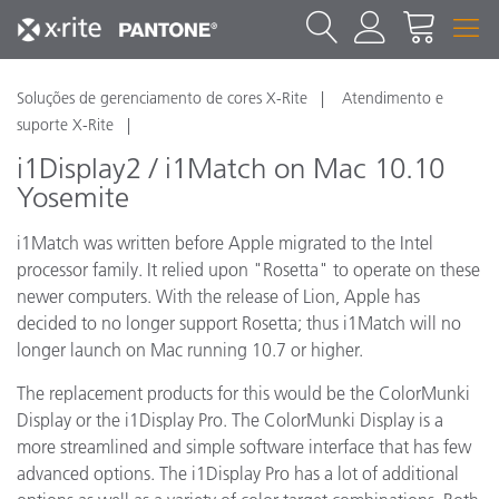
Soluções de gerenciamento de cores X-Rite
Atendimento e
suporte X-Rite
i1Display2 / i1Match on Mac 10.10
Yosemite
i1Match was written before Apple migrated to the Intel
processor family. It relied upon "Rosetta" to operate on these
newer computers. With the release of Lion, Apple has
decided to no longer support Rosetta; thus i1Match will no
longer launch on Mac running 10.7 or higher.
The replacement products for this would be the ColorMunki
Display or the i1Display Pro. The ColorMunki Display is a
more streamlined and simple software interface that has few
advanced options. The i1Display Pro has a lot of additional