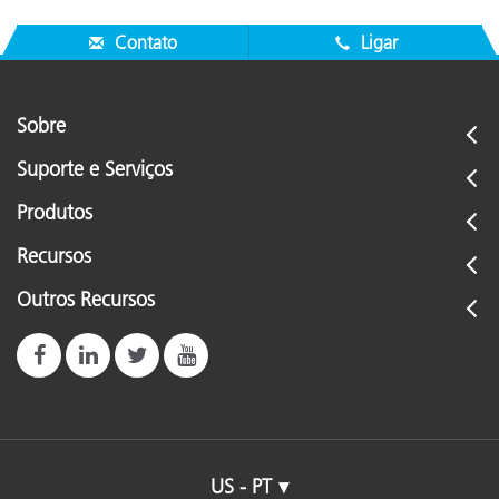
Contato
Ligar
Sobre
Suporte e Serviços
Produtos
Recursos
Outros Recursos
US - PT