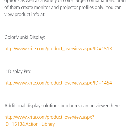
options as well as a variety of color target combinations. Both
of them create monitor and projector profiles only. You can
view product info at:
ColorMunki Display:
http://www.xrite.com/product_overview.aspx?ID=1513
i1Display Pro:
http://www.xrite.com/product_overview.aspx?ID=1454
Additional display solutions brochures can be viewed here:
http://www.xrite.com/product_overview.aspx?
ID=1513&Action=Library