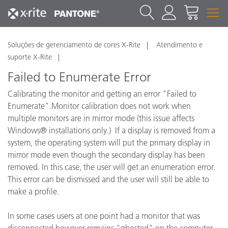
Soluções de gerenciamento de cores X-Rite
Atendimento e
suporte X-Rite
Failed to Enumerate Error
Calibrating the monitor and getting an error "Failed to
Enumerate".Monitor calibration does not work when
multiple monitors are in mirror mode (this issue affects
Windows® installations only.) If a display is removed from a
system, the operating system will put the primary display in
mirror mode even though the secondary display has been
removed. In this case, the user will get an enumeration error.
This error can be dismissed and the user will still be able to
make a profile.
In some cases users at one point had a monitor that was