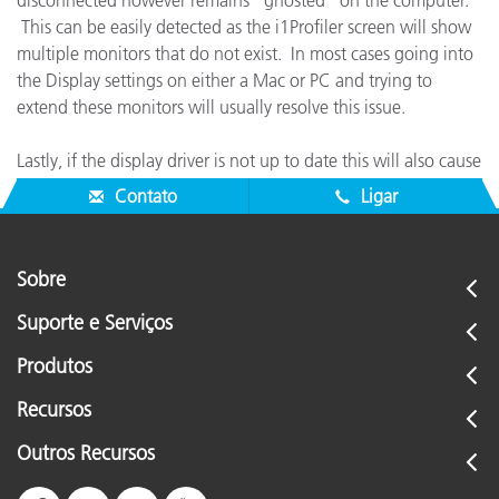
disconnected however remains "ghosted" on the computer.
This can be easily detected as the i1Profiler screen will show
multiple monitors that do not exist. In most cases going into
the Display settings on either a Mac or PC and trying to
extend these monitors will usually resolve this issue.
Lastly, if the display driver is not up to date this will also cause
similar behavior.
Contato
Ligar
Sobre
Suporte e Serviços
Produtos
Recursos
Outros Recursos