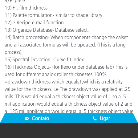
9) P: price
10) FT: film thickness
11) Palette formulation- similar to shade library.
12) e-Recipe-e-mail function.
13) Organize Database- Database select.
14) Batch processing- When components change the calset
and all associated formulas will be updated. (This is a long
process).
15) Spectral Deviation- Curve fit index.
16) Thickness Objects- (for flexo under database tab) This is
used for different analox roller thicknesses 100%
=drawdown thickness which equals1,which is a relativity
value for the thickness. i.e The drawdown was applied at .25
mils. This would equal a thickness object value of 1 so a .5
mil application would equal a thickness object value of 2 and
a .125 mil application would equal a .5 thickness object value
Contato
Ligar