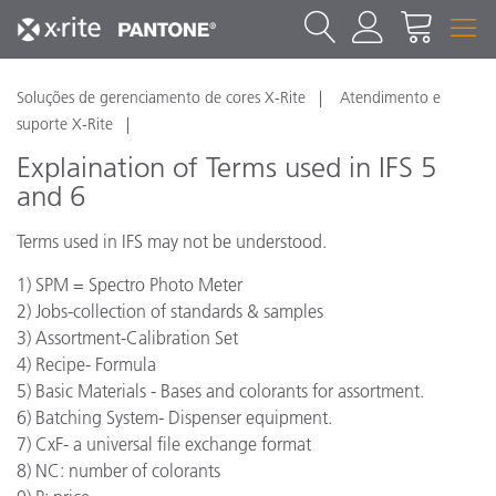
Soluções de gerenciamento de cores X-Rite
Atendimento e
suporte X-Rite
Explaination of Terms used in IFS 5
and 6
Terms used in IFS may not be understood.
1) SPM = Spectro Photo Meter
2) Jobs-collection of standards & samples
3) Assortment-Calibration Set
4) Recipe- Formula
5) Basic Materials - Bases and colorants for assortment.
6) Batching System- Dispenser equipment.
7) CxF- a universal file exchange format
8) NC: number of colorants