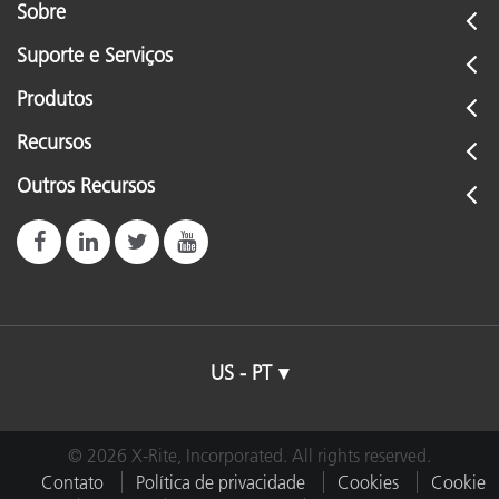
Sobre
Suporte e Serviços
Produtos
Recursos
Outros Recursos
US - PT
© 2026 X-Rite, Incorporated. All rights reserved.
Contato
Política de privacidade
Cookies
Cookie